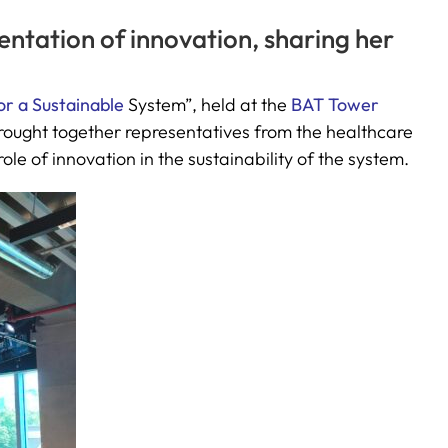
entation of innovation, sharing her
or a Sustainable
System”, held at the
BAT Tower
rought together representatives from the healthcare
ole of innovation in the sustainability of the system.