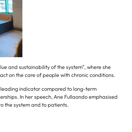
alue and sustainability of the system”, where she
act on the care of people with chronic conditions.
isleading indicator compared to long-term
rtnerships. In her speech, Ane Fullaondo emphasised
 to the system and to patients.