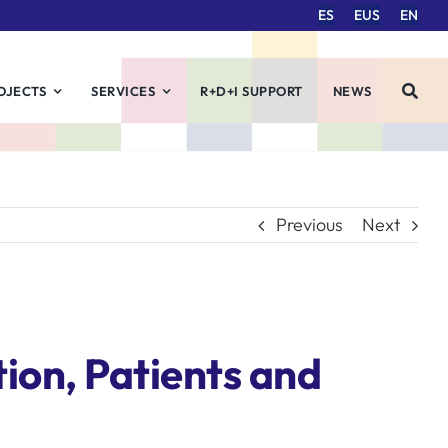
ES
EUS
EN
OJECTS
SERVICES
R+D+I SUPPORT
NEWS
Previous
Next
ion, Patients and