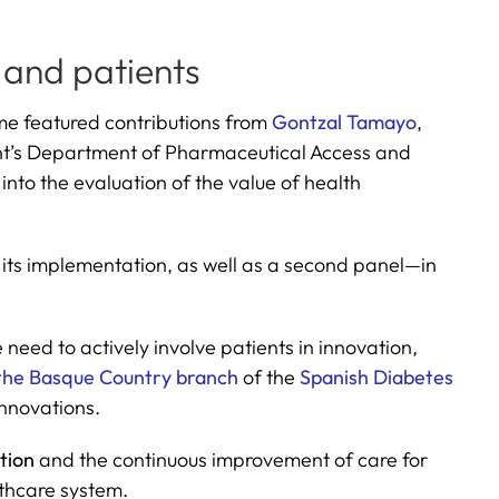
 and patients
me featured contributions from
Gontzal Tamayo
,
t’s Department of Pharmaceutical Access and
into the evaluation of the value of health
 its implementation, as well as a second panel—in
e need to actively involve patients in innovation,
the Basque Country branch
of the
Spanish Diabetes
innovations.
ation
and the continuous improvement of care for
lthcare system.