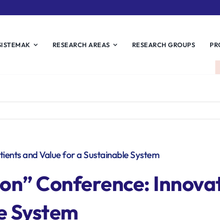
SISTEMAK
RESEARCH AREAS
RESEARCH GROUPS
PR
atients and Value for a Sustainable System
ion
” Conference: Innovat
le System