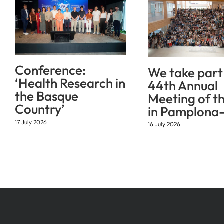
Conference:
We take part 
‘Health Research in
44th Annual
the Basque
Meeting of t
Country’
in Pamplona-
17 July 2026
16 July 2026