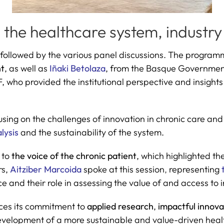
the healthcare system, industry
 followed by the various panel discussions. The program
t
, as well as
Iñaki Betolaza
, from the Basque Governmen
 who provided the institutional perspective and insights 
sing on the challenges of innovation in chronic care and
lysis
and the sustainability of the system.
 to
the voice of the chronic patient
, which highlighted th
rs,
Aitziber Marcoida
spoke at this session
,
representing
e and their role in assessing the value of and access to 
orces its commitment to
applied research
,
impactful innov
 development of a more sustainable and value-driven hea