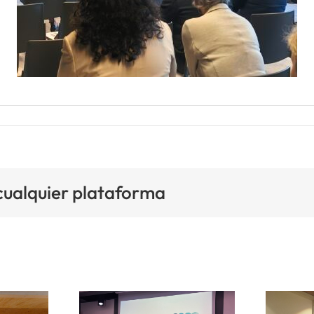
 cualquier plataforma