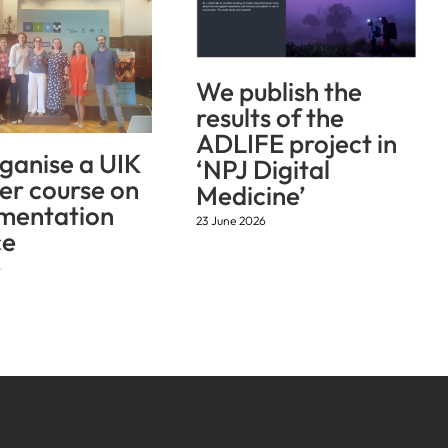
We publish the
results of the
ADLIFE project in
ganise a UIK
‘NPJ Digital
r course on
Medicine’
mentation
23 June 2026
ce
6