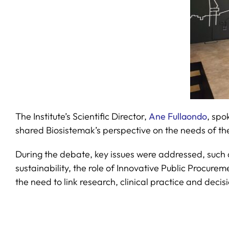
The Institute’s Scientific Director,
Ane Fullaondo
, spo
shared Biosistemak’s perspective on the needs of the
During the debate, key issues were addressed, such 
sustainability, the role of Innovative Public Procur
the need to link research, clinical practice and decis