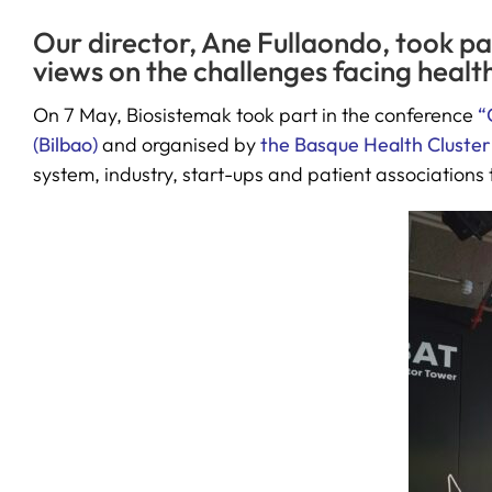
Our director, Ane Fullaondo, took pa
views on the challenges facing healt
On 7 May, Biosistemak took part in the conference
“
(Bilbao)
and organised by
the Basque Health Cluster
system, industry, start-ups and patient associations t