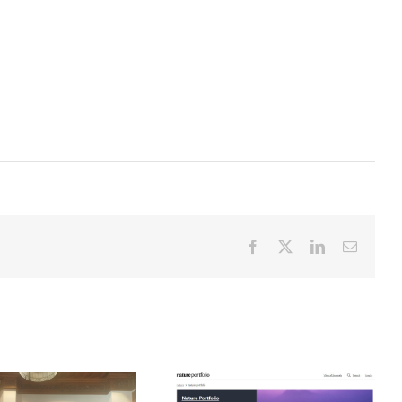
Facebook
X
LinkedIn
Email