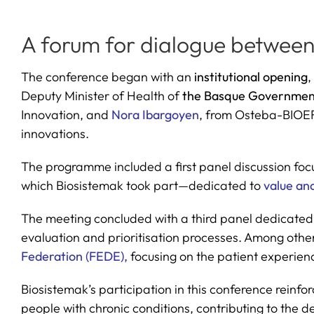
A forum for dialogue between 
The conference began with an
institutional opening
,
Deputy Minister of Health of
the Basque Governmen
Innovation, and
Nora Ibargoyen
, from Osteba-BIOEF,
innovations.
The programme included a first panel discussion focu
which Biosistemak took part—dedicated to
value ana
The meeting concluded with a third panel dedicated
evaluation and prioritisation processes. Among othe
Federation (FEDE),
focusing on the patient experienc
Biosistemak’s participation in this conference reinf
people with chronic conditions, contributing to the