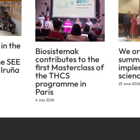
in the
Biosistemak
We or
contributes to the
summe
he SEE
first Masterclass of
imple
Iruña
the THCS
scien
programme in
25 June 202
Paris
6 July 2026