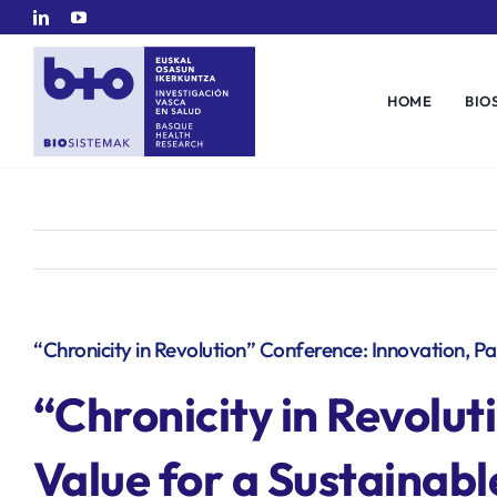
Skip
to
content
HOME
BIO
“Chronicity in Revolution” Conference: Innovation, P
“
Chronicity in Revolut
Value for a Sustainab