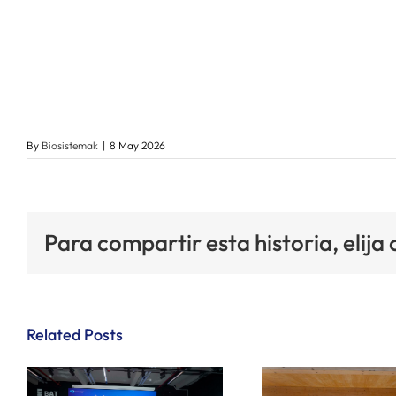
By
Biosistemak
|
8 May 2026
Para compartir esta historia, elija
Related Posts