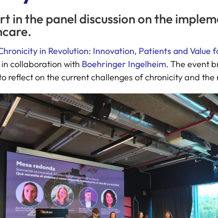
rt in the panel discussion on the implem
hcare.
Chronicity in Revolution: Innovation, Patients and Value f
in collaboration with
Boehringer Ingelheim
. The event b
o reflect on the current challenges of chronicity and the r