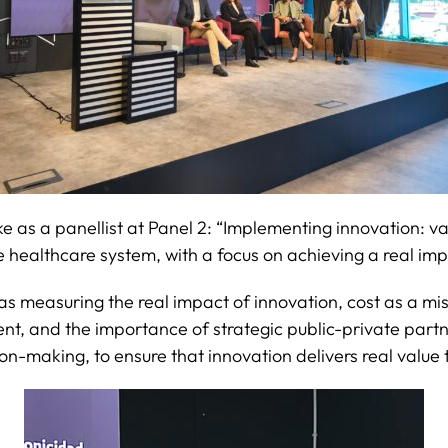
ke as a panellist at Panel 2: “Implementing innovation: v
 healthcare system, with a focus on achieving a real imp
as measuring the real impact of innovation, cost as a m
ement, and the importance of strategic public-private pa
ion-making, to ensure that innovation delivers real value