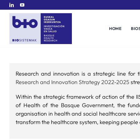
Skip
to
content
HOME
BIO
Research and innovation is a strategic line fo
Research and Innovation Strategy 2022-2025
stre
Within the strategic framework of action of the I
of Health of the Basque Government, the funda
organisation in health and social healthcare serv
transform the healthcare system, keeping people 