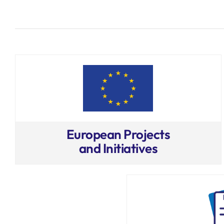
European Projects
and Initiatives