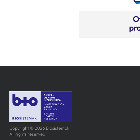
O
pro
Copyright © 2026 Biosistemak
All rights reserved