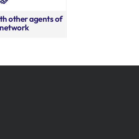
th other agents of
 network