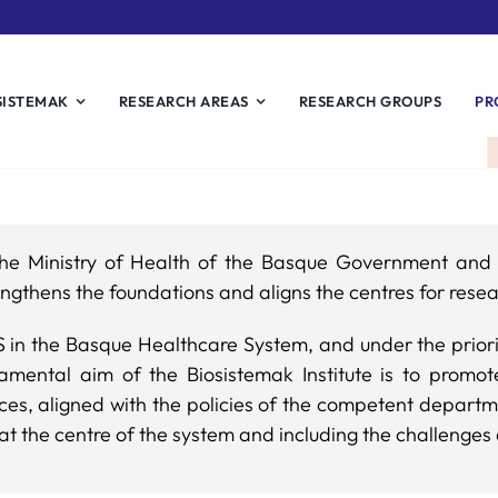
SISTEMAK
RESEARCH AREAS
RESEARCH GROUPS
PR
r the Ministry of Health of the Basque Government an
ngthens the foundations and aligns the centres for resea
IS in the Basque Healthcare System, and under the prior
mental aim of the Biosistemak Institute is to prom
ices, aligned with the policies of the competent depart
at the centre of the system and including the challenges