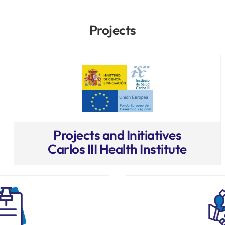
Projects
Projects and Initiatives
Carlos III Health Institute