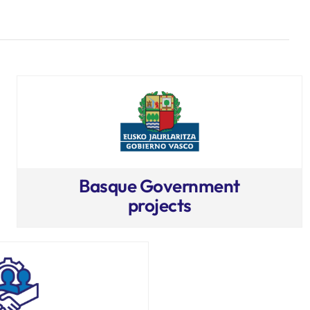
Basque Government
projects