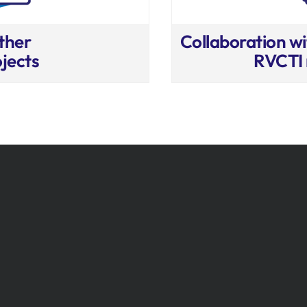
ther
Collaboration wi
jects
RVCTI