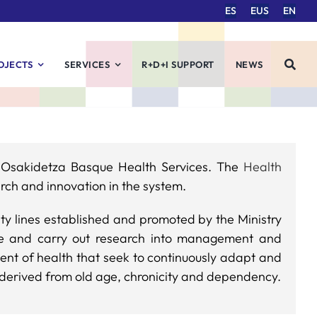
ES
EUS
EN
OJECTS
SERVICES
R+D+I SUPPORT
NEWS
d Osakidetza Basque Health Services. The
Health
rch and innovation in the system.
ity lines established and promoted by the Ministry
ote and carry out research into management and
ment of health that seek to continuously adapt and
 derived from old age, chronicity and dependency.