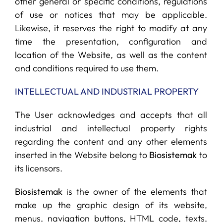
other general or specific conditions, regulations
of use or notices that may be applicable.
Likewise, it reserves the right to modify at any
time the presentation, configuration and
location of the Website, as well as the content
and conditions required to use them.
INTELLECTUAL AND INDUSTRIAL PROPERTY
The User acknowledges and accepts that all
industrial and intellectual property rights
regarding the content and any other elements
inserted in the Website belong to
Biosistemak
to
its licensors.
Biosistemak
is the owner of the elements that
make up the graphic design of its website,
menus, navigation buttons, HTML code, texts,