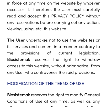
in force at any time on the website by whoever
accesses it. Therefore, the User must carefully
read and accept this PRIVACY POLICY without
any reservations before carrying out any action,
viewing, using, etc. this website.
The User undertakes not to use the websites or
its services and content in a manner contrary to
the provisions of current legislation.
Biosistemak
reserves the right to withdraw
access to this website, without prior notice, from
any User who contravenes the said provisions.
MODIFICATION OF THE TERMS OF USE
Biosistemak
reserves the right to modify General
Conditions of Use at any time, as well as any