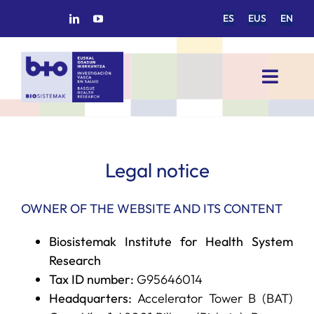
Skip
ES
EUS
EN
to
content
Toggl
Navig
HOME
BIOSISTEMAK
Legal notice
OWNER OF THE WEBSITE AND ITS CONTENT
RESEARCH AREAS
Biosistemak Institute for Health System
RESEARCH GROUPS
Research
Tax ID number:
G95646014
Headquarters:
Accelerator Tower B (BAT)
PROJECTS