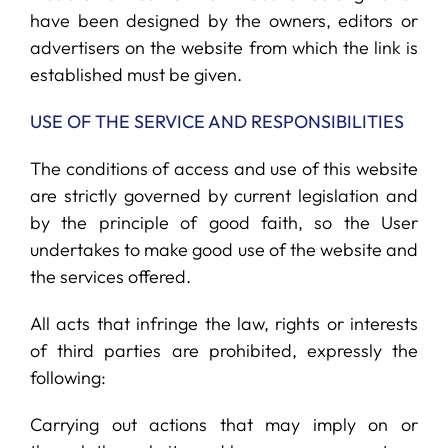
have been designed by the owners, editors or
advertisers on the website from which the link is
established must be given.
USE OF THE SERVICE AND RESPONSIBILITIES
The conditions of access and use of this website
are strictly governed by current legislation and
by the principle of good faith, so the User
undertakes to make good use of the website and
the services offered.
All acts that infringe the law, rights or interests
of third parties are prohibited, expressly the
following:
Carrying out actions that may imply on or