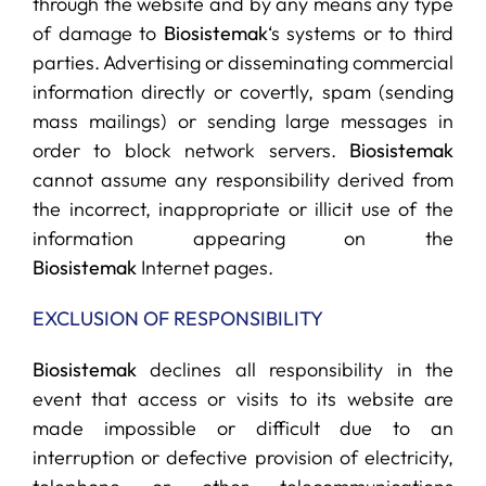
through the website and by any means any type
of damage to
Biosistemak
‘s systems or to third
parties. Advertising or disseminating commercial
information directly or covertly, spam (sending
mass mailings) or sending large messages in
order to block network servers.
Biosistemak
cannot assume any responsibility derived from
the incorrect, inappropriate or illicit use of the
information appearing on the
Biosistemak
Internet pages.
EXCLUSION OF RESPONSIBILITY
Biosistemak
declines all responsibility in the
event that access or visits to its website are
made impossible or difficult due to an
interruption or defective provision of electricity,