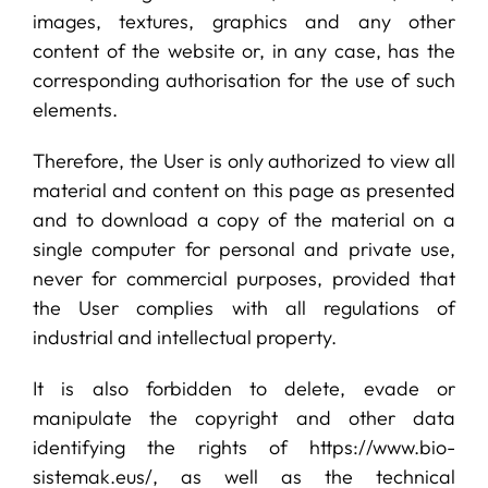
images, textures, graphics and any other
content of the website or, in any case, has the
corresponding authorisation for the use of such
elements.
Therefore, the User is only authorized to view all
material and content on this page as presented
and to download a copy of the material on a
single computer for personal and private use,
never for commercial purposes, provided that
the User complies with all regulations of
industrial and intellectual property.
It is also forbidden to delete, evade or
manipulate the copyright and other data
identifying the rights of https://www.bio-
sistemak.eus/, as well as the technical