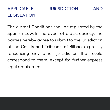
APPLICABLE JURISDICTION AND
LEGISLATION
The current Conditions shall be regulated by the
Spanish Law. In the event of a discrepancy, the
parties hereby agree to submit to the jurisdiction
of the
Courts and Tribunals of Bilbao
, expressly
renouncing any other jurisdiction that could
correspond to them, except for further express
legal requirements.