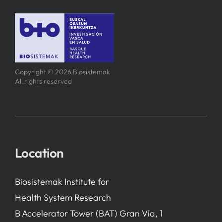
Copyright © 2026 Biosistemak
All rights reserved
Location
Biosistemak Institute for
Health System Research
B Accelerator Tower (BAT) Gran Vía, 1