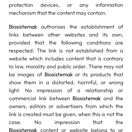
protection devices, or any information
mechanism that the content may contain.
Biosistemak
authorises the establishment of
links between other websites and its own,
provided that the following conditions are
respected: The link is not established from a
website which includes content that is contrary
to law, morality and public order. There may not
be images of
Biosistemak
or its products that
show them in a distorted, harmful, or wrong
light. No impression of a relationship or
commercial link between
Biosistemak
and the
owners, editors or advertisers from which the
link is created must be given, when this is not the
case. No impression that the
Biosistemak
content or website belong to or