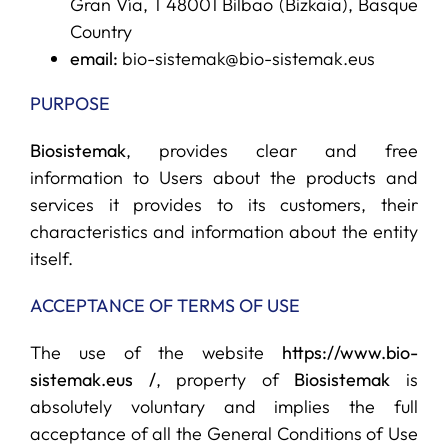
Gran Vía, 1 48001 Bilbao (Bizkaia), Basque
Country
SERVICES
email:
bio-sistemak@bio-sistemak.eus
PURPOSE
R+D+I SUPPORT
Biosistemak
, provides clear and free
information to Users about the products and
NEWS
services it provides to its customers, their
characteristics and information about the entity
itself.
ACCEPTANCE OF TERMS OF USE
The use of the website
https://www.bio-
sistemak.eus /
, property of
Biosistemak
is
absolutely voluntary and implies the full
acceptance of all the General Conditions of Use