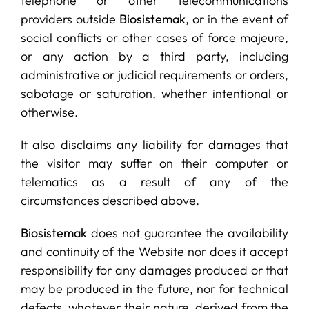
telephone or other telecommunications
providers outside
Biosistemak
, or in the event of
social conflicts or other cases of force majeure,
or any action by a third party, including
administrative or judicial requirements or orders,
sabotage or saturation, whether intentional or
otherwise.
It also disclaims any liability for damages that
the visitor may suffer on their computer or
telematics as a result of any of the
circumstances described above.
Biosistemak
does not guarantee the availability
and continuity of the Website nor does it accept
responsibility for any damages produced or that
may be produced in the future, nor for technical
defects, whatever their nature, derived from the