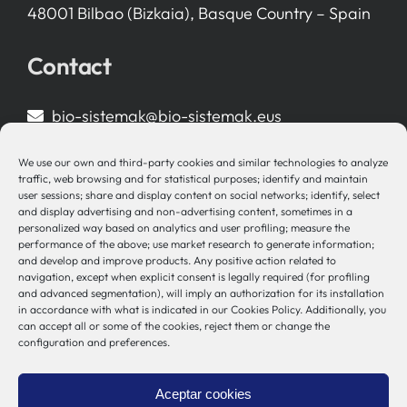
48001 Bilbao (Bizkaia), Basque Country – Spain
Contact
bio-sistemak@bio-sistemak.eus
944 00 77 90
We use our own and third-party cookies and similar technologies to analyze
traffic, web browsing and for statistical purposes; identify and maintain
user sessions; share and display content on social networks; identify, select
and display advertising and non-advertising content, sometimes in a
personalized way based on analytics and user profiling; measure the
Other Links
performance of the above; use market research to generate information;
and develop and improve products. Any positive action related to
navigation, except when explicit consent is legally required (for profiling
Osakidetza
and advanced segmentation), will imply an authorization for its installation
Bioef
in accordance with what is indicated in our Cookies Policy. Additionally, you
can accept all or some of the cookies, reject them or change the
Basque Government
configuration and preferences.
UPV/EHU
Legal notice
Aceptar cookies