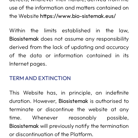
use of the information and matters contained on
the Website
https://www.bio-sistemak.eus/
Within the limits established in the law,
Biosistemak
does not assume any responsibility
derived from the lack of updating and accuracy
of the data or information contained in its
Internet pages.
TERM AND EXTINCTION
This Website has, in principle, an indefinite
duration. However,
Biosistemak
is authorised to
terminate or discontinue the website at any
time. Whenever reasonably possible,
Biosistemak
will previously notify the termination
or discontinuation of the Platform.