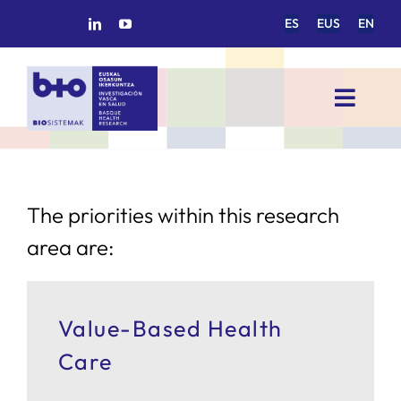
Skip
ES
EUS
EN
to
content
Toggl
Navig
HOME
BIOSISTEMAK
The priorities within this research
area are:
RESEARCH AREAS
Value-Based Health
RESEARCH GROUPS
Care
PROJECTS