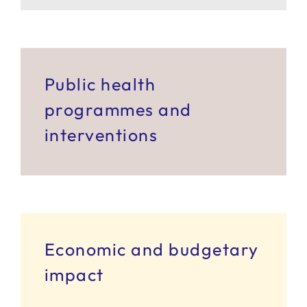
SERVICES
R+D+I SUPPORT
Public health
programmes and
NEWS
interventions
Economic and budgetary
impact