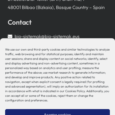
48001 Bilbao (Bizkaia), Basque Country – Spain
Contact
bio-sistemak@bio-sistemak.eus
944 00 77 90
We use our own and third-party cookies and similar technologies to analyze
traffic, web browsing and for statistical purposes; identify and maintain
user sessions; share and display content on social networks; identify, select
and display advertising and non-advertising content, sometimes in a
personalized way based on analytics and user profiling; measure the
Other Links
performance of the above; use market research to generate information;
and develop and improve products. Any positive action related to
navigation, except when explicit consent is legally required (for profiling
Osakidetza
and advanced segmentation), will imply an authorization for its installation
Bioef
in accordance with what is indicated in our Cookies Policy. Additionally, you
can accept all or some of the cookies, reject them or change the
Basque Government
configuration and preferences.
UPV/EHU
Legal notice
Aceptar cookies