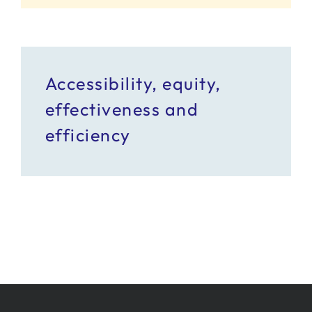
Accessibility, equity,
effectiveness and
efficiency