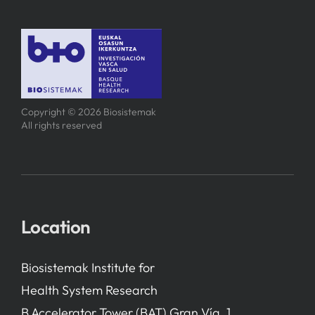
Copyright © 2026 Biosistemak
All rights reserved
Location
Biosistemak Institute for
Health System Research
B Accelerator Tower (BAT) Gran Vía, 1