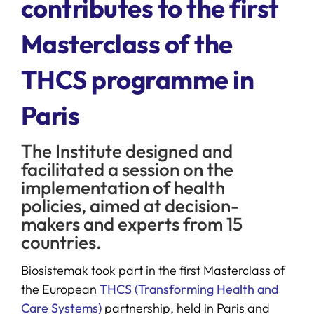
contributes to the first
Masterclass of the
SERVICES
THCS programme in
R+D+I SUPPORT
Paris
NEWS
The Institute designed and
facilitated a session on the
implementation of health
policies, aimed at decision-
makers and experts from 15
countries.
Biosistemak took part in the first Masterclass of
the European
THCS (Transforming Health and
Care Systems)
partnership, held in Paris and