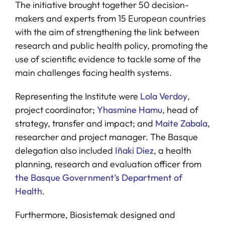
The initiative brought together 50 decision-
makers and experts from 15 European countries
with the aim of strengthening the link between
research and public health policy, promoting the
use of scientific evidence to tackle some of the
main challenges facing health systems.
Representing the Institute were
Lola Verdoy
,
project coordinator;
Yhasmine Hamu
, head of
strategy, transfer and impact; and
Maite Zabala
,
researcher and project manager. The Basque
delegation also included
Iñaki Diez
, a health
planning, research and evaluation officer from
the Basque Government’s Department of
Health
.
Furthermore, Biosistemak designed and