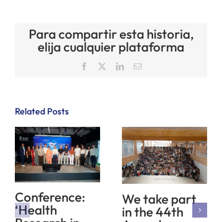
Para compartir esta historia,
elija cualquier plataforma
Facebook
X
LinkedIn
Email
Related Posts
Conference:
We take part
‘Health
in the 44th