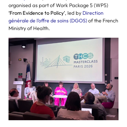
organised as part of Work Package 5 (WP5)
‘From Evidence to Policy’
, led by
Direction
générale de l’offre de soins (DGOS)
of the French
Ministry of Health.