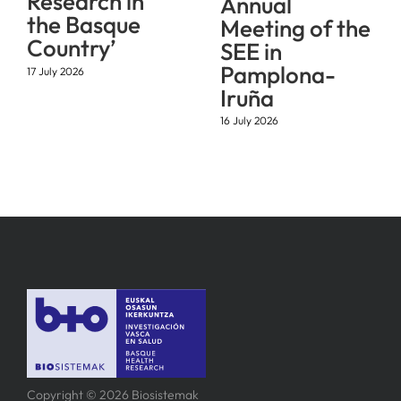
Research in
Annual
the Basque
Meeting of the
Country’
SEE in
Pamplona-
17 July 2026
Iruña
16 July 2026
Copyright © 2026 Biosistemak