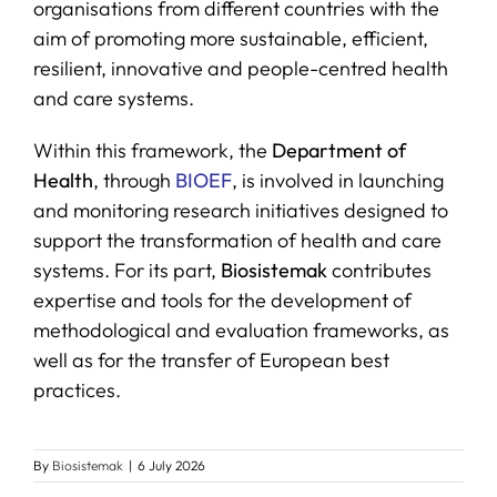
organisations from different countries with the
aim of promoting more sustainable, efficient,
resilient, innovative and people-centred health
and care systems.
Within this framework, the
Department of
Health
, through
BIOEF
, is involved in launching
and monitoring research initiatives designed to
support the transformation of health and care
systems. For its part,
Biosistemak
contributes
expertise and tools for the development of
methodological and evaluation frameworks, as
well as for the transfer of European best
practices.
By
Biosistemak
|
6 July 2026