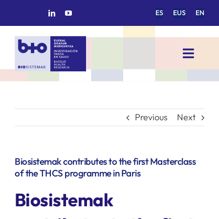
Skip
ES
EUS
EN
to
content
Toggl
Navig
HOME
BIOSISTEMAK
Previous
Next
RESEARCH AREAS
Biosistemak contributes to the first Masterclass
of the THCS programme in Paris
RESEARCH GROUPS
Biosistemak
PROJECTS