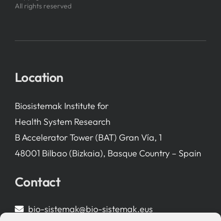
All rights reserved
Location
Biosistemak Institute for
Health System Research
B Accelerator Tower (BAT) Gran Vía, 1
48001 Bilbao (Bizkaia), Basque Country – Spain
Contact
bio-sistemak@bio-sistemak.eus