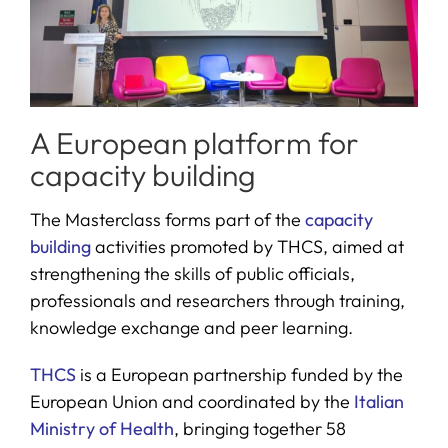
A European platform for
capacity building
The Masterclass forms part of the
capacity
building
activities promoted by THCS, aimed at
strengthening the skills of public officials,
professionals and researchers through training,
knowledge exchange and peer learning.
THCS
is a European partnership funded by the
European Union and coordinated by the
Italian
Ministry of Health
, bringing together 58