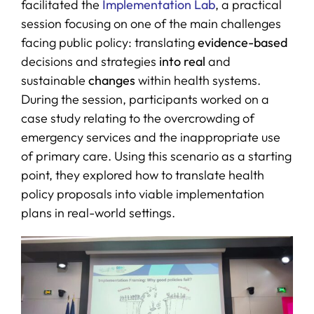
facilitated the
Implementation Lab
, a practical
session focusing on one of the main challenges
facing public policy: translating
evidence-based
decisions and strategies
into real
and
sustainable
changes
within health systems.
During the session, participants worked on a
case study relating to the overcrowding of
emergency services and the inappropriate use
of primary care. Using this scenario as a starting
point, they explored how to translate health
policy proposals into viable implementation
plans in real-world settings.