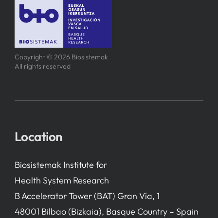
Copyright © 2026 Biosistemak
All rights reserved
Location
Biosistemak Institute for
Health System Research
B Accelerator Tower (BAT) Gran Vía, 1
48001 Bilbao (Bizkaia), Basque Country – Spain