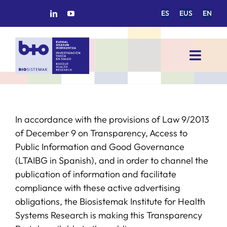
Skip
ES
EUS
EN
to
content
Toggl
Navig
HOME
In accordance with the provisions of Law 9/2013
BIOSISTEMAK
of December 9 on Transparency, Access to
Public Information and Good Governance
RESEARCH AREAS
(LTAIBG in Spanish), and in order to channel the
publication of information and facilitate
RESEARCH GROUPS
compliance with these active advertising
obligations, the Biosistemak Institute for Health
Systems Research is making this Transparency
PROJECTS