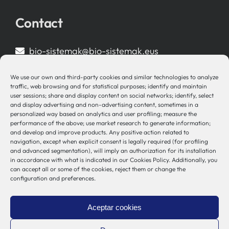
Contact
bio-sistemak@bio-sistemak.eus
944 00 77 90
We use our own and third-party cookies and similar technologies to analyze
traffic, web browsing and for statistical purposes; identify and maintain
user sessions; share and display content on social networks; identify, select
and display advertising and non-advertising content, sometimes in a
personalized way based on analytics and user profiling; measure the
Other Links
performance of the above; use market research to generate information;
and develop and improve products. Any positive action related to
navigation, except when explicit consent is legally required (for profiling
Osakidetza
and advanced segmentation), will imply an authorization for its installation
Bioef
in accordance with what is indicated in our Cookies Policy. Additionally, you
can accept all or some of the cookies, reject them or change the
Basque Government
configuration and preferences.
UPV/EHU
Legal notice
Aceptar cookies
Privacy Policy