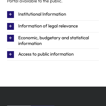
Portal available to the public.
SERVICES
Institutional Information
Information of legal relevance
R+D+I SUPPORT
Economic, budgetary and statistical
information
NEWS
Access to public information