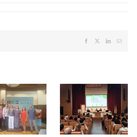
Facebook
X
LinkedIn
Email