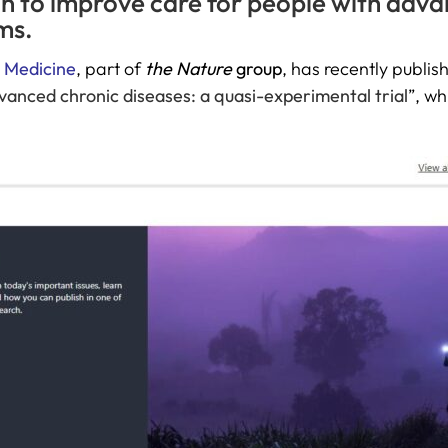
tion to improve care for people with adv
ms.
l Medicine
, part of
the Nature
group
, has recently publis
advanced chronic diseases: a quasi-experimental trial
”, wh