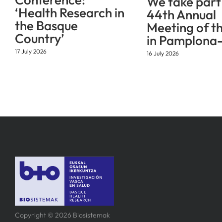
We take part 
‘Health Research in
44th Annual
the Basque
Meeting of t
Country’
in Pamplona-
17 July 2026
16 July 2026
Copyright © 2026 Biosistemak