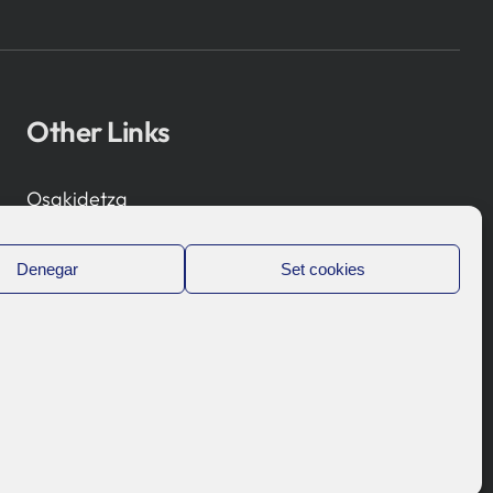
Other Links
Osakidetza
Bioef
Basque Government
Denegar
Set cookies
UPV/EHU
Legal notice
Privacy Policy
Cookies Policy
Internal Information System