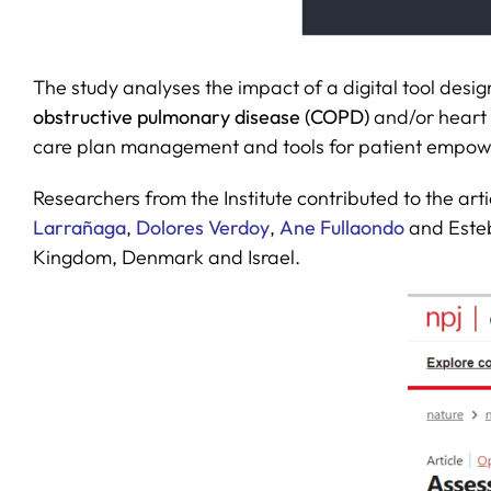
The study analyses the impact of a digital tool desi
obstructive pulmonary disease (COPD)
and/or heart 
care plan management and tools for patient empow
Researchers from the Institute contributed to the arti
Larrañaga
,
Dolores Verdoy
,
Ane Fullaondo
and Esteb
Kingdom, Denmark and Israel.