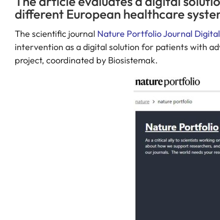
The article evaluates a digital solu
different European healthcare syste
The scientific journal
Nature Portfolio Journal Digita
intervention as a digital solution for patients with 
project, coordinated by Biosistemak.