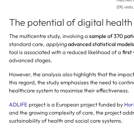
The potential of digital health
The multicentre study, involving a
sample of 370 pati
standard care,
applying
advanced statistical model
tool is associated with a reduced likelihood of a
first
advanced stages.
However, the analysis also highlights that the impact
this regard, the study emphasises the need to continu
healthcare system to maximise their effectiveness.
ADLIFE
project is a European project funded by
Hor
and the growing complexity of care, the project add
sustainability of health and social care systems.