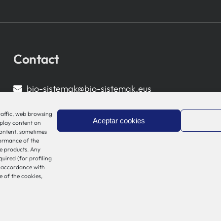
Contact
bio-sistemak@bio-sistemak.eus
944 00 77 90
raffic, web browsing
Aceptar cookies
splay content on
content, sometimes
formance of the
e products. Any
quired (for profiling
n accordance with
e of the cookies,