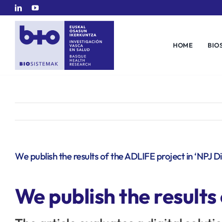
Skip
to
content
HOME
BIO
We publish the results of the ADLIFE project in ‘NPJ Di
We publish the results