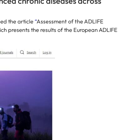
anced chronic diseases across
hed the article
“
Assessment of the ADLIFE
ich presents the results of the European ADLIFE