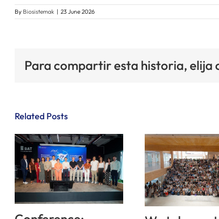
By
Biosistemak
|
23 June 2026
Para compartir esta historia, elija
Related Posts
Conference: