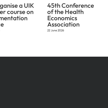
ganise a UIK
45th Conference
r course on
of the Health
mentation
Economics
ce
Association
6
22 June 2026