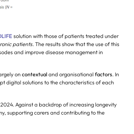
LIFE
solution with those of patients treated under
onic patients.
The results show that the use of this
 episodes and improve disease management in
largely on
contextual
and organisational
factors
. In
 digital solutions to the characteristics of each
024. Against a backdrop of increasing longevity
y, supporting carers and contributing to the