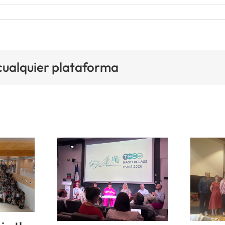
 cualquier plataforma