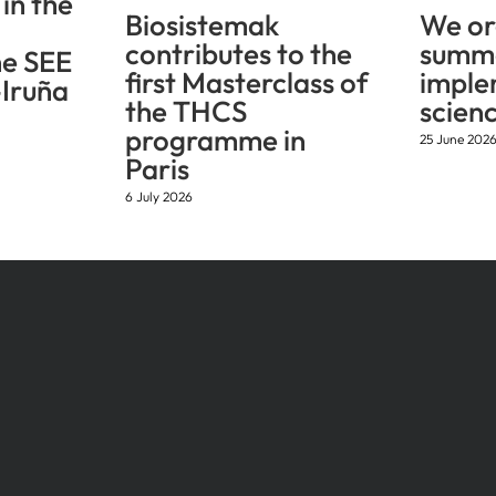
in the
Biosistemak
We or
contributes to the
summe
he SEE
first Masterclass of
imple
Iruña
the THCS
scien
programme in
25 June 202
Paris
6 July 2026