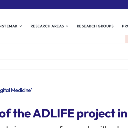
SISTEMAK
RESEARCH AREAS
RESEARCH GROUPS
PR
gital Medicine’
 of the ADLIFE project in