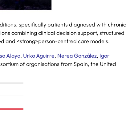
ditions, specifically patients diagnosed with
chronic
ions combining clinical decision support, structured
ed and <strong>person-centred care models.
aso Alayo
,
Urko Aguirre
,
Nerea González
,
Igor
ortium of organisations from Spain, the United