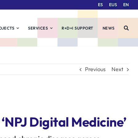
ES
EUS
EN
OJECTS
SERVICES
R+D+I SUPPORT
NEWS
Previous
Next
 ‘NPJ Digital Medicine’