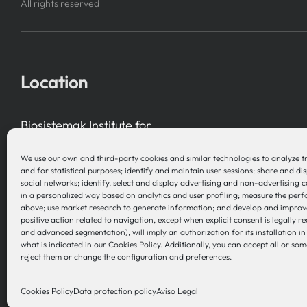
All rights reserved
Location
Biosistemak Institute for
Health System Research
We use our own and third-party cookies and similar technologies to analyze t
B Accelerator Tower (BAT) Gran Vía, 1
and for statistical purposes; identify and maintain user sessions; share and di
social networks; identify, select and display advertising and non-advertising 
48001 Bilbao (Bizkaia), Basque Country – Spain
in a personalized way based on analytics and user profiling; measure the per
above; use market research to generate information; and develop and improv
positive action related to navigation, except when explicit consent is legally re
and advanced segmentation), will imply an authorization for its installation i
what is indicated in our Cookies Policy. Additionally, you can accept all or som
reject them or change the configuration and preferences.
Cookies Policy
Data protection policy
Aviso Legal