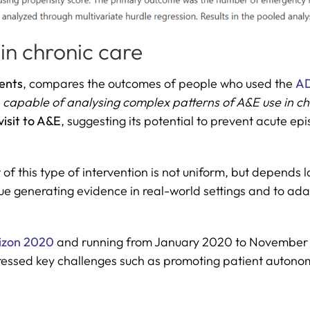
 in chronic care
ents
, compares the outcomes of people who used the
AD
s
capable of analysing complex patterns of A&E use in chr
 visit to A&E
, suggesting its potential to prevent acute
 of this type of intervention is not uniform, but depends 
e generating evidence in real-world settings and to adapt
izon 2020
and running from January 2020 to November 2
ressed key challenges such as promoting patient autonom