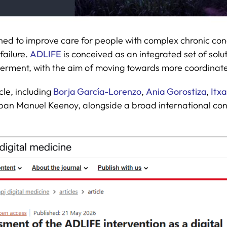
gned to improve care for people with complex chronic con
failure.
ADLIFE
is conceived as an integrated set of solut
erment, with the aim of moving towards more coordinat
cle, including
Borja García-Lorenzo
,
Ania Gorostiza
,
Itx
an Manuel Keenoy, alongside a broad international cons