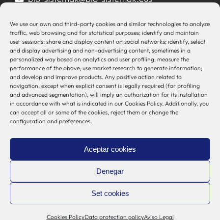
944 00 77 90
We use our own and third-party cookies and similar technologies to analyze
traffic, web browsing and for statistical purposes; identify and maintain
user sessions; share and display content on social networks; identify, select
and display advertising and non-advertising content, sometimes in a
personalized way based on analytics and user profiling; measure the
Other Links
performance of the above; use market research to generate information;
and develop and improve products. Any positive action related to
navigation, except when explicit consent is legally required (for profiling
Osakidetza
and advanced segmentation), will imply an authorization for its installation
Bioef
in accordance with what is indicated in our Cookies Policy. Additionally, you
can accept all or some of the cookies, reject them or change the
Basque Government
configuration and preferences.
UPV/EHU
Legal notice
Aceptar cookies
Privacy Policy
Cookies Policy
Denegar
Internal Information System
Set cookies
Cookies Policy
Data protection policy
Aviso Legal