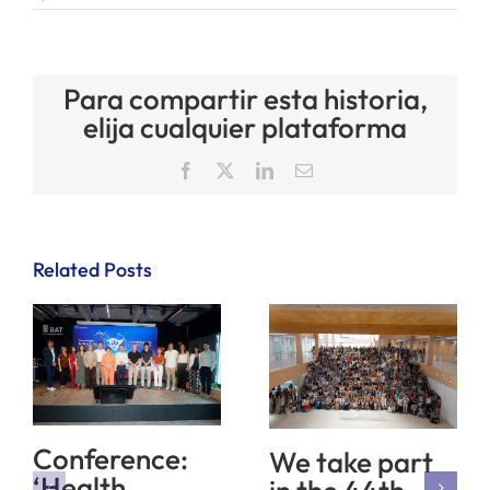
Para compartir esta historia,
elija cualquier plataforma
Facebook
X
LinkedIn
Email
Related Posts
Conference:
We take part
‘Health