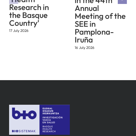
in the 44th
Research in
Annual
the Basque
Meeting of the
Country’
SEE in
Pamplona-
17 July 2026
Iruña
16 July 2026