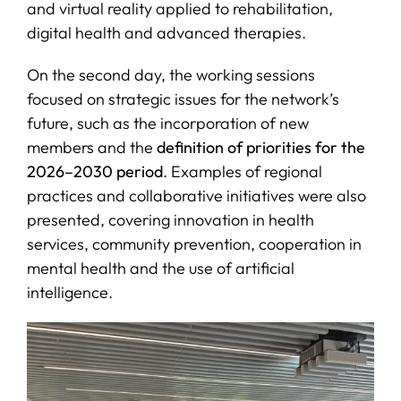
and virtual reality applied to rehabilitation,
digital health and advanced therapies.
On the second day, the working sessions
focused on strategic issues for the network’s
future, such as the incorporation of new
members and the
definition of priorities for the
2026–2030 period
. Examples of regional
practices and collaborative initiatives were also
presented, covering innovation in health
services, community prevention, cooperation in
mental health and the use of artificial
intelligence.