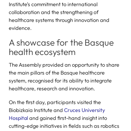
Institute’s commitment to international
collaboration and the strengthening of
healthcare systems through innovation and
evidence.
A showcase for the Basque
health ecosystem
The Assembly provided an opportunity to share
the main pillars of the Basque healthcare
system, recognised for its ability to integrate
healthcare, research and innovation.
On the first day, participants visited the
Biobizkaia Institute and
Cruces University
Hospital
and gained first-hand insight into
cutting-edge initiatives in fields such as robotics