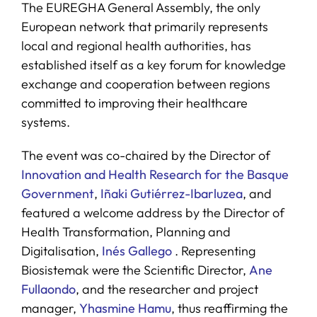
The EUREGHA General Assembly, the only
European network that primarily represents
local and regional health authorities, has
established itself as a key forum for knowledge
exchange and cooperation between regions
committed to improving their healthcare
systems.
The event was co-chaired by the Director of
Innovation and Health Research for the Basque
Government
,
Iñaki Gutiérrez-Ibarluzea
, and
featured a welcome address by the Director of
Health Transformation, Planning and
Digitalisation,
Inés Gallego
. Representing
Biosistemak were the Scientific Director,
Ane
Fullaondo
, and the researcher and project
manager,
Yhasmine Hamu
, thus reaffirming the