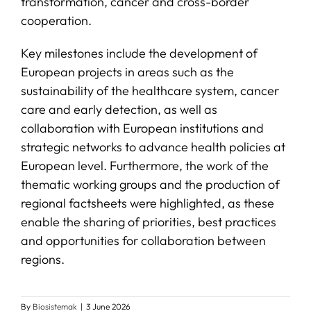
transformation, cancer and cross-border
cooperation.
Key milestones include the development of
European projects in areas such as the
sustainability of the healthcare system, cancer
care and early detection, as well as
collaboration with European institutions and
strategic networks to advance health policies at
European level. Furthermore, the work of the
thematic working groups and the production of
regional factsheets were highlighted, as these
enable the sharing of priorities, best practices
and opportunities for collaboration between
regions.
By
Biosistemak
|
3 June 2026