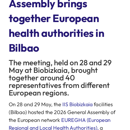
Assembly brings
together European
SERVICES
health authorities in
R+D+I SUPPORT
Bilbao
NEWS
The meeting, held on 28 and 29
May at Biobizkaia, brought
together around 40
representatives from different
European regions.
On 28 and 29 May, the
IIS Biobizkaia
facilities
(Bilbao) hosted the 2026 General Assembly of
the European network
EUREGHA (European
Regional and Local Health Authorities),
a