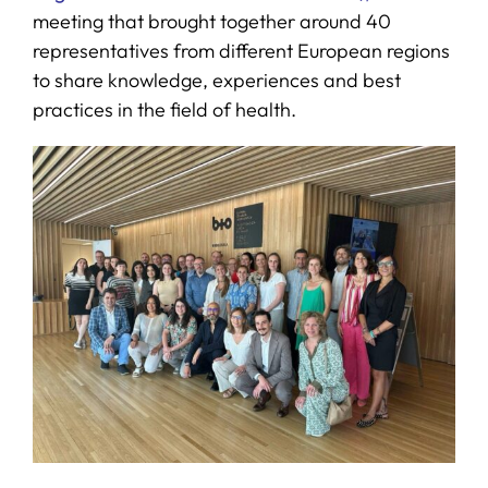
meeting that brought together around 40
representatives from different European regions
to share knowledge, experiences and best
practices in the field of health.