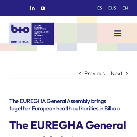
Skip
ES
EUS
EN
to
content
Toggl
Navig
HOME
BIOSISTEMAK
Previous
Next
RESEARCH AREAS
The EUREGHA General Assembly brings
together European health authorities in Bilbao
RESEARCH GROUPS
The EUREGHA General
PROJECTS