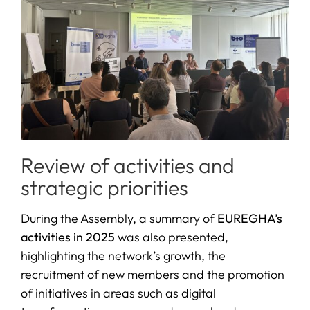
Review of activities and
strategic priorities
During the Assembly, a summary of
EUREGHA’s
activities in 2025
was also presented,
highlighting the network’s growth, the
recruitment of new members and the promotion
of initiatives in areas such as digital