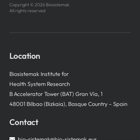
Copyright © 2026 Biosistemak
All rights reserved
Location
Biosistemak Institute for
Health System Research
B Accelerator Tower (BAT) Gran Vía, 1
48001 Bilbao (Bizkaia), Basque Country – Spain
Contact
bio-sistemak@bio-sistemak.eus