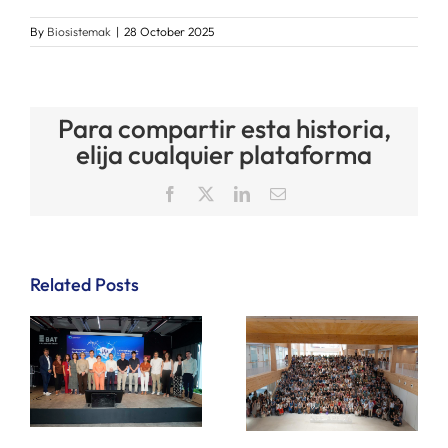
By
Biosistemak
|
28 October 2025
Para compartir esta historia,
elija cualquier plataforma
Facebook
X
LinkedIn
Email
Related Posts