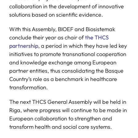
collaboration in the development of innovative
solutions based on scientific evidence.
With this Assembly, BIOEF and Biosistemak
conclude their year as chair of
the THCS
partnership
, a period in which they have led key
initiatives to promote transnational cooperation
and knowledge exchange among European
partner entities, thus consolidating the Basque
Country’s role as a benchmark in healthcare
transformation.
The next THCS General Assembly will be held in
Riga, where progress will continue to be made in
European collaboration to strengthen and
transform health and social care systems.