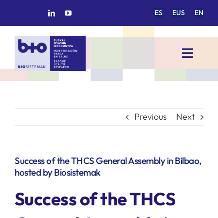
Skip
ES
EUS
EN
to
content
Toggl
Navig
HOME
BIOSISTEMAK
Previous
Next
RESEARCH AREAS
Success of the THCS General Assembly in Bilbao,
hosted by Biosistemak
RESEARCH GROUPS
Success of the THCS
PROJECTS