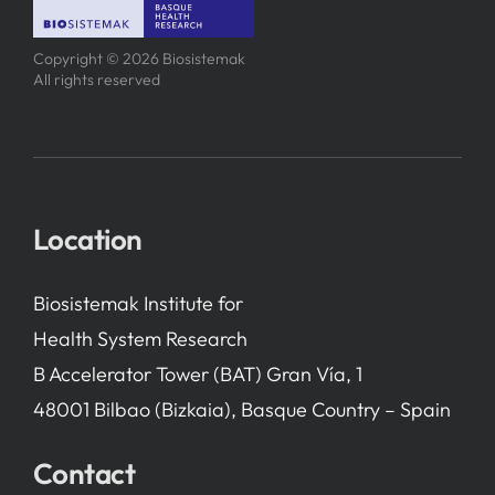
Copyright © 2026 Biosistemak
All rights reserved
Location
Biosistemak Institute for
Health System Research
B Accelerator Tower (BAT) Gran Vía, 1
48001 Bilbao (Bizkaia), Basque Country – Spain
Contact