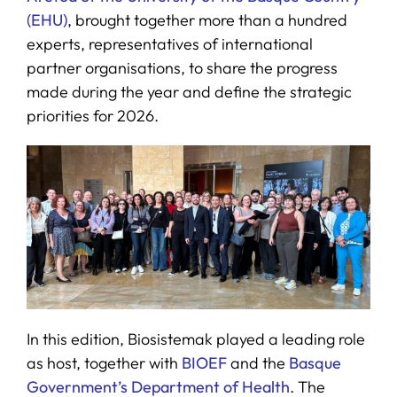
(EHU)
, brought together more than a hundred
experts, representatives of international
partner organisations, to share the progress
made during the year and define the strategic
priorities for 2026.
In this edition, Biosistemak played a leading role
as host, together with
BIOEF
and the
Basque
Government’s Department of Health
. The