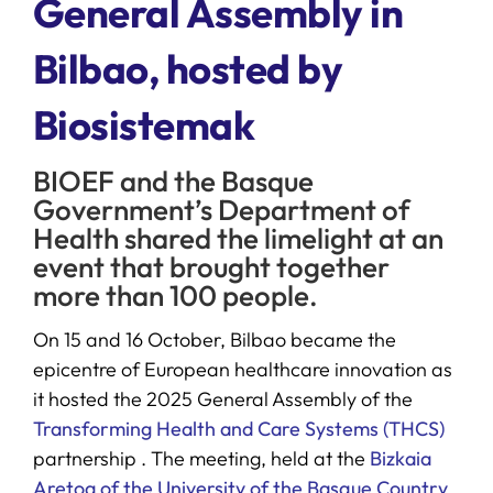
General Assembly in
Bilbao, hosted by
SERVICES
Biosistemak
R+D+I SUPPORT
BIOEF and the Basque
NEWS
Government’s Department of
Health shared the limelight at an
event that brought together
more than 100 people.
On 15 and 16 October, Bilbao became the
epicentre of European healthcare innovation as
it hosted the 2025 General Assembly of the
Transforming Health and Care Systems (THCS)
partnership . The meeting, held at the
Bizkaia
Aretoa of the University of the Basque Country