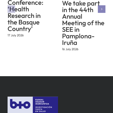
Conference:
We take part
‘Health
in the 44th
Research in
Annual
the Basque
Meeting of the
Country’
SEE in
Pamplona-
17 July 2026
Iruña
16 July 2026