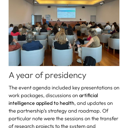
A year of presidency
The event agenda included key presentations on
work packages, discussions on
artificial
intelligence applied to health
, and updates on
the partnership’s strategy and roadmap. Of
particular note were the sessions on the transfer
of research projects to the system and