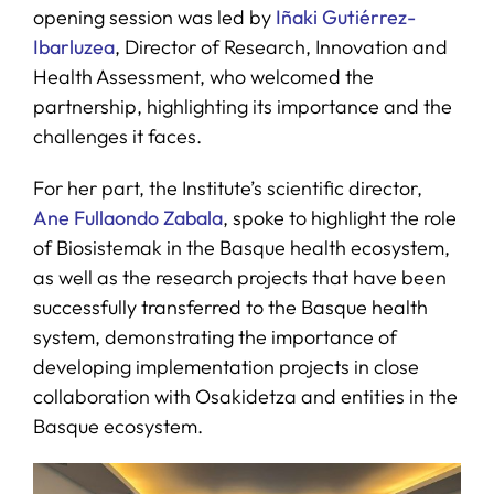
opening session was led by
Iñaki Gutiérrez-
Ibarluzea
, Director of Research, Innovation and
Health Assessment, who welcomed the
partnership, highlighting its importance and the
challenges it faces.
For her part, the Institute’s scientific director,
Ane Fullaondo Zabala
, spoke to highlight the role
of Biosistemak in the Basque health ecosystem,
as well as the research projects that have been
successfully transferred to the Basque health
system, demonstrating the importance of
developing implementation projects in close
collaboration with Osakidetza and entities in the
Basque ecosystem.