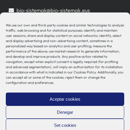
bio-sistemak@bio-sistemak.eus
944 00 77 90
We use our own and third-party cookies and similar technologies to analyze
traffic, web browsing and for statistical purposes; identify and maintain
user sessions; share and display content on social networks; identify, select
and display advertising and non-advertising content, sometimes in a
personalized way based on analytics and user profiling; measure the
Other Links
performance of the above; use market research to generate information;
and develop and improve products. Any positive action related to
navigation, except when explicit consent is legally required (for profiling
Osakidetza
and advanced segmentation), will imply an authorization for its installation
in accordance with what is indicated in our Cookies Policy. Additionally, you
Bioef
can accept all or some of the cookies, reject them or change the
Basque Government
configuration and preferences.
UPV/EHU
Legal notice
Aceptar cookies
Privacy Policy
Cookies Policy
Denegar
Internal Information System
Set cookies