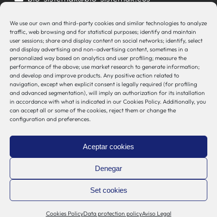
944 00 77 90
We use our own and third-party cookies and similar technologies to analyze
traffic, web browsing and for statistical purposes; identify and maintain
user sessions; share and display content on social networks; identify, select
and display advertising and non-advertising content, sometimes in a
personalized way based on analytics and user profiling; measure the
Other Links
performance of the above; use market research to generate information;
and develop and improve products. Any positive action related to
navigation, except when explicit consent is legally required (for profiling
Osakidetza
and advanced segmentation), will imply an authorization for its installation
in accordance with what is indicated in our Cookies Policy. Additionally, you
Bioef
can accept all or some of the cookies, reject them or change the
Basque Government
configuration and preferences.
UPV/EHU
Legal notice
Aceptar cookies
Privacy Policy
Cookies Policy
Denegar
Internal Information System
Set cookies
Cookies Policy
Data protection policy
Aviso Legal