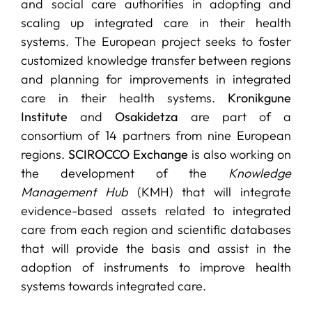
and social care authorities in adopting and
scaling up integrated care in their health
systems. The European project seeks to foster
customized knowledge transfer between regions
and planning for improvements in integrated
care in their health systems.
Kronikgune
Institute
and
Osakidetza
are part of a
consortium of 14 partners from nine European
regions.
SCIROCCO Exchange
is also working on
the development of the
Knowledge
Management Hub
(KMH) that will integrate
evidence-based assets related to integrated
care from each region and scientific databases
that will provide the basis and assist in the
adoption of instruments to improve health
systems towards integrated care.