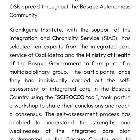
OSIs spread throughout the Basque Autonomous
Community.
Kronikgune Institute
, with the support of the
Integration and Chronicity Service
(SIAC), has
selected ten experts from the integrated care
service of Osakidetza and the
Ministry of Health
of the Basque Government
to form part of a
multidisciplinary group. The participants, once
they had individually carried out the self-
assessment of integrated care in the Basque
Country using the “
SCIROCCO tool
“, took part in
a workshop to share their conclusions and reach
a consensus. The self-assessment process has
enabled to understand the strengths and
weaknesses of the integrated care plan
implemented in the Basque Country and to