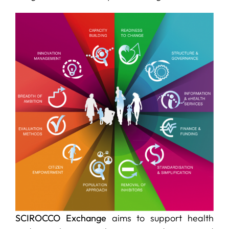
SERVICES
R+D+I SUPPORT
NEWS
SCIROCCO Exchange
aims to support health