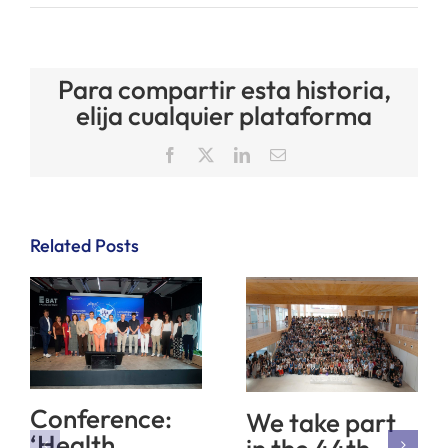
Para compartir esta historia,
elija cualquier plataforma
Facebook
X
LinkedIn
Email
Related Posts
Conference:
We take part
‘Health