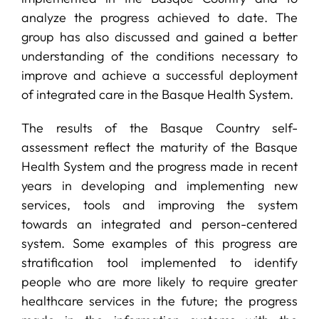
analyze the progress achieved to date. The
group has also discussed and gained a better
understanding of the conditions necessary to
improve and achieve a successful deployment
of integrated care in the Basque Health System.
The results of the Basque Country self-
assessment reflect the maturity of the Basque
Health System and the progress made in recent
years in developing and implementing new
services, tools and improving the system
towards an integrated and person-centered
system. Some examples of this progress are
stratification tool implemented to identify
people who are more likely to require greater
healthcare services in the future; the progress