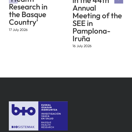
in the 44th
Research in
Annual
the Basque
Meeting of the
Country’
SEE in
Pamplona-
17 July 2026
Iruña
16 July 2026