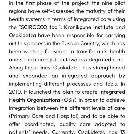
In the first phase of the project, the nine pilot
regions have self-assessed the maturity of their
health systems in terms of integrated care using
the “
SCIROCCO tool
“.
Kronikgune Institute
and
Osakidetza
have been responsible for carrying
out this process in the Basque Country, which has
been working for years to transform its health
and social care system towards integrated care.
Along these lines, Osakidetza has strengthened
and expanded an integrated approach by
implementing different processes and tools. In
2010, it launched the plan to create
Integrated
Health Organizations
(OSIs) in order to achieve
integration between the different levels of care
(Primary Care and Hospital) and to be able to
offer coordinated, quality care adapted to
patients’ needs. Currently, Osakidetza has 13