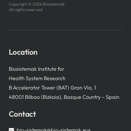
Copyright © 2026 Biosistemak
All rights reserved
Location
Biosistemak Institute for
Health System Research
B Accelerator Tower (BAT) Gran Vía, 1
48001 Bilbao (Bizkaia), Basque Country – Spain
Contact
bio-sistemak@bio-sistemak.eus