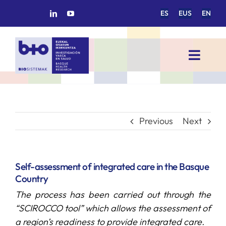
Skip
ES
EUS
EN
to
content
Toggl
Navig
HOME
BIOSISTEMAK
Previous
Next
RESEARCH AREAS
Self-assessment of integrated care in the Basque
Country
RESEARCH GROUPS
The process has been carried out through the
“SCIROCCO tool” which allows the assessment of
PROJECTS
a region’s readiness to provide integrated care.