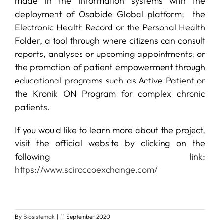
made in the information systems with the
deployment of Osabide Global platform; the
Electronic Health Record or the Personal Health
Folder, a tool through where citizens can consult
reports, analyses or upcoming appointments; or
the promotion of patient empowerment through
educational programs such as Active Patient or
the Kronik ON Program for complex chronic
patients.
If you would like to learn more about the project,
visit the official website by clicking on the
following link:
https://www.sciroccoexchange.com/
By
Biosistemak
|
11 September 2020