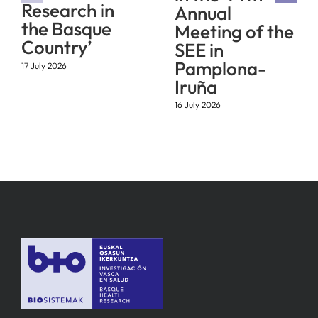
Research in
Annual
the Basque
Meeting of the
Country’
SEE in
Pamplona-
17 July 2026
Iruña
16 July 2026