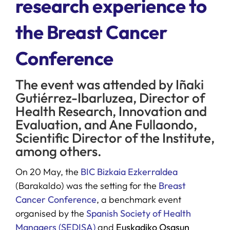
research experience to
the Breast Cancer
SERVICES
Conference
R+D+I SUPPORT
The event was attended by Iñaki
NEWS
Gutiérrez-Ibarluzea, Director of
Health Research, Innovation and
Evaluation, and Ane Fullaondo,
Scientific Director of the Institute,
among others.
On 20 May, the
BIC Bizkaia Ezkerraldea
(Barakaldo) was the setting for the
Breast
Cancer Conference
, a benchmark event
organised by the
Spanish Society of Health
Managers (SEDISA)
and
Euskadiko Osasun