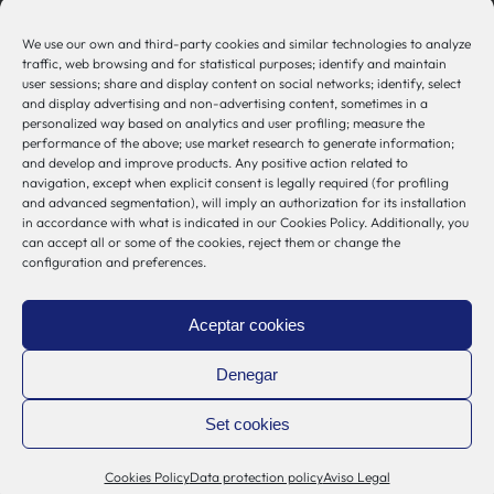
944 00 77 90
We use our own and third-party cookies and similar technologies to analyze
traffic, web browsing and for statistical purposes; identify and maintain
user sessions; share and display content on social networks; identify, select
and display advertising and non-advertising content, sometimes in a
personalized way based on analytics and user profiling; measure the
Other Links
performance of the above; use market research to generate information;
and develop and improve products. Any positive action related to
navigation, except when explicit consent is legally required (for profiling
Osakidetza
and advanced segmentation), will imply an authorization for its installation
in accordance with what is indicated in our Cookies Policy. Additionally, you
Bioef
can accept all or some of the cookies, reject them or change the
Basque Government
configuration and preferences.
UPV/EHU
Legal notice
Aceptar cookies
Privacy Policy
Cookies Policy
Denegar
Internal Information System
Set cookies
Cookies Policy
Data protection policy
Aviso Legal