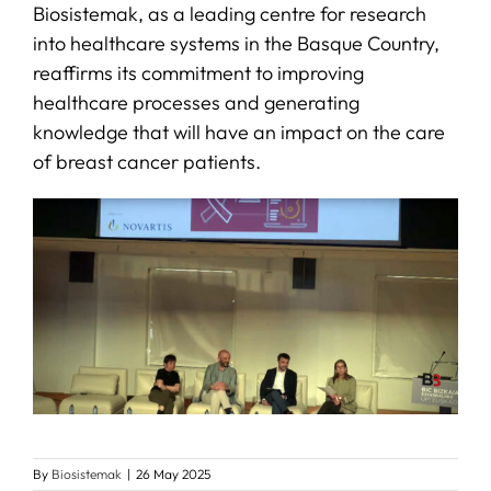
Biosistemak, as a leading centre for research
into healthcare systems in the Basque Country,
reaffirms its commitment to improving
healthcare processes and generating
knowledge that will have an impact on the care
of breast cancer patients.
By
Biosistemak
|
26 May 2025