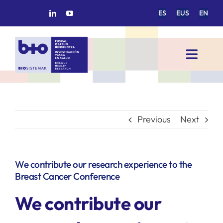
Skip
ES
EUS
EN
to
content
Toggl
Navig
HOME
BIOSISTEMAK
Previous
Next
RESEARCH AREAS
We contribute our research experience to the
Breast Cancer Conference
RESEARCH GROUPS
We contribute our
PROJECTS