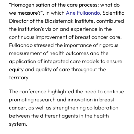
“
Homogenisation of the care process: what do
we measure?
“, in which
Ane Fullaondo
, Scientific
Director of the Biosistemak Institute, contributed
the institution’s vision and experience in the
continuous improvement of breast cancer care.
Fullaondo stressed the importance of rigorous
measurement of health outcomes and the
application of integrated care models to ensure
equity and quality of care throughout the
territory.
The conference highlighted the need to continue
promoting research and innovation in
breast
cancer
, as well as strengthening collaboration
between the different agents in the health
system.