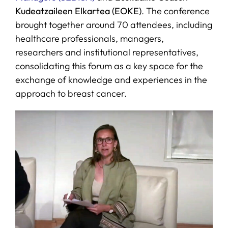
Kudeatzaileen Elkartea (EOKE)
. The conference
brought together around 70 attendees, including
healthcare professionals, managers,
researchers and institutional representatives,
consolidating this forum as a key space for the
exchange of knowledge and experiences in the
approach to breast cancer.