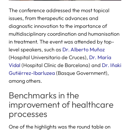
The conference addressed the most topical
issues, from therapeutic advances and
diagnostic innovation to the importance of
multidisciplinary coordination and humanisation
in treatment. The event was attended by top-
level speakers, such as
Dr. Alberto Muñoz
(Hospital Universitario de Cruces),
Dr. María
Vidal
(Hospital Clínic de Barcelona) and
Dr. Iñaki
Gutiérrez-Ibarluzea
(Basque Government),
among others.
Benchmarks in the
improvement of healthcare
processes
One of the highlights was the round table on