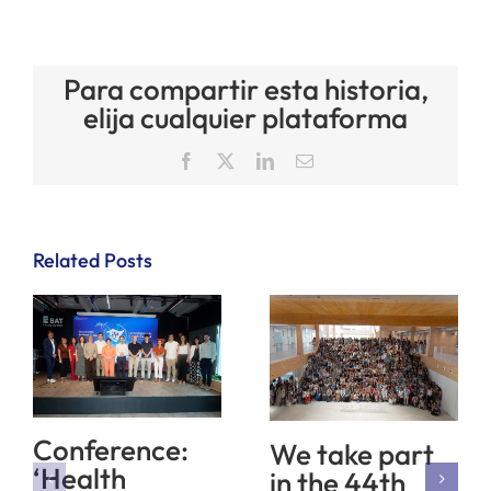
Para compartir esta historia,
elija cualquier plataforma
Facebook
X
LinkedIn
Email
Related Posts
Conference:
We take part
‘Health
in the 44th