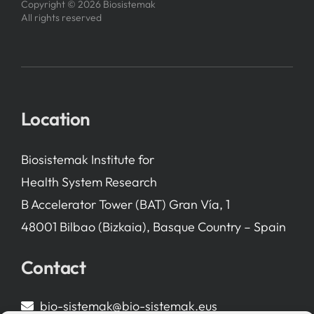
Copyright © 2026 Biosistemak
All rights reserved
Location
Biosistemak Institute for
Health System Research
B Accelerator Tower (BAT) Gran Vía, 1
48001 Bilbao (Bizkaia), Basque Country – Spain
Contact
bio-sistemak@bio-sistemak.eus