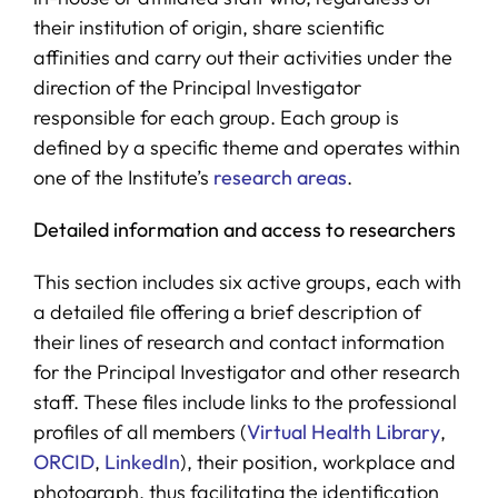
their institution of origin, share scientific
affinities and carry out their activities under the
direction of the Principal Investigator
responsible for each group. Each group is
defined by a specific theme and operates within
one of the Institute’s
research areas
.
Detailed information and access to researchers
This section includes six active groups, each with
a detailed file offering a brief description of
their lines of research and contact information
for the Principal Investigator and other research
staff. These files include links to the professional
profiles of all members (
Virtual Health Library
,
ORCID
,
LinkedIn
), their position, workplace and
photograph, thus facilitating the identification