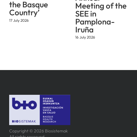
the Basque
Meeting of the
Country’
SEE in
Pamplona-
17 July 2026
Iruña
16 July 2026
Copyright © 2026 Biosistemak
All rights reserved