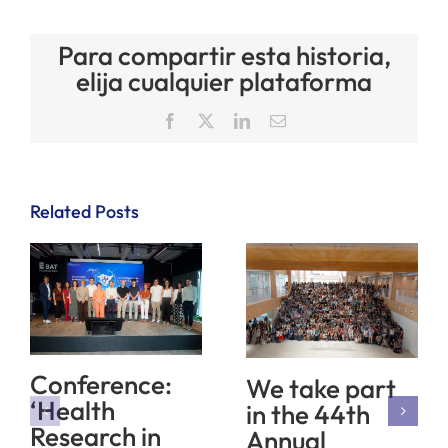
Para compartir esta historia,
elija cualquier plataforma
Facebook
X
LinkedIn
Email
Related Posts
Conference:
We take part
‘Health
in the 44th
Research in
Annual