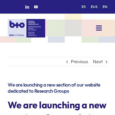
Skip
ES
EUS
EN
to
content
Toggl
Navig
HOME
BIOSISTEMAK
Previous
Next
RESEARCH AREAS
We are launching a new section of our website
dedicated to Research Groups
RESEARCH GROUPS
We are launching a new
PROJECTS