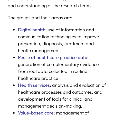
and understanding of the research team.
The groups and their areas are:
Digital health
:
use of information and
communication technologies to improve
prevention, diagnosis, treatment and
health management.
Reuse of healthcare practice data
:
generation of complementary evidence
from real data collected in routine
healthcare practice.
Health services
:
analysis and evaluation of
healthcare processes and outcomes, and
development of tools for clinical and
management decision-making.
Value-based care
:
management of