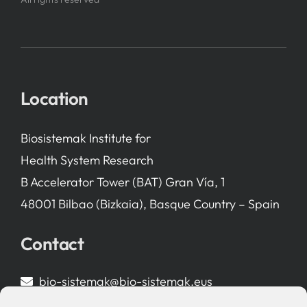
Location
Biosistemak Institute for
Health System Research
B Accelerator Tower (BAT) Gran Vía, 1
48001 Bilbao (Bizkaia), Basque Country – Spain
Contact
bio-sistemak@bio-sistemak.eus
944 00 77 90