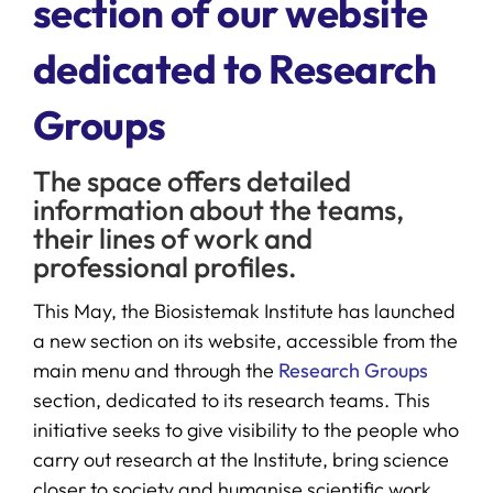
section of our website
dedicated to Research
SERVICES
Groups
R+D+I SUPPORT
The space offers detailed
NEWS
information about the teams,
their lines of work and
professional profiles.
This May, the Biosistemak Institute has launched
a new section on its website, accessible from the
main menu and through the
Research Groups
section, dedicated to its research teams. This
initiative seeks to give visibility to the people who
carry out research at the Institute, bring science
closer to society and humanise scientific work.