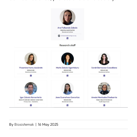
By
Biosistemak
|
16 May 2025