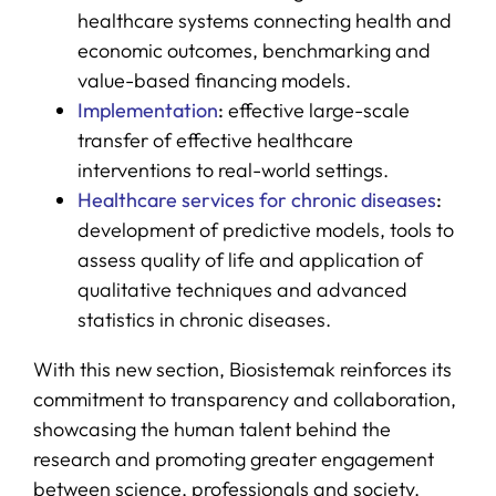
healthcare systems connecting health and
economic outcomes, benchmarking and
value-based financing models.
Implementation
:
effective large-scale
transfer of effective healthcare
interventions to real-world settings.
Healthcare services for chronic diseases
:
development of predictive models, tools to
assess quality of life and application of
qualitative techniques and advanced
statistics in chronic diseases.
With this new section, Biosistemak reinforces its
commitment to transparency and collaboration,
showcasing the human talent behind the
research and promoting greater engagement
between science, professionals and society.