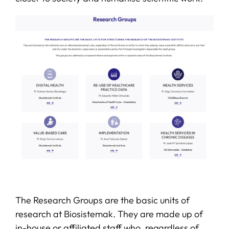
The Research Groups are the basic units of
research at Biosistemak. They are made up of
in-house or affiliated staff who, regardless of