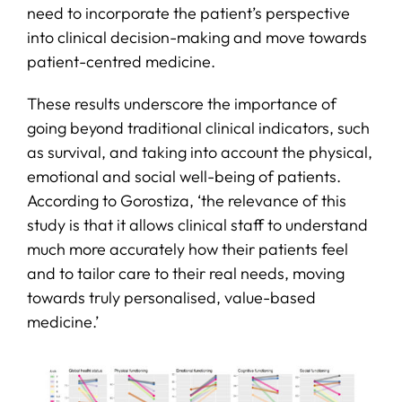
need to incorporate the patient’s perspective
into clinical decision-making and move towards
patient-centred medicine.
These results underscore the importance of
going beyond traditional clinical indicators, such
as survival, and taking into account the physical,
emotional and social well-being of patients.
According to Gorostiza, ‘the relevance of this
study is that it allows clinical staff to understand
much more accurately how their patients feel
and to tailor care to their real needs, moving
towards truly personalised, value-based
medicine.’