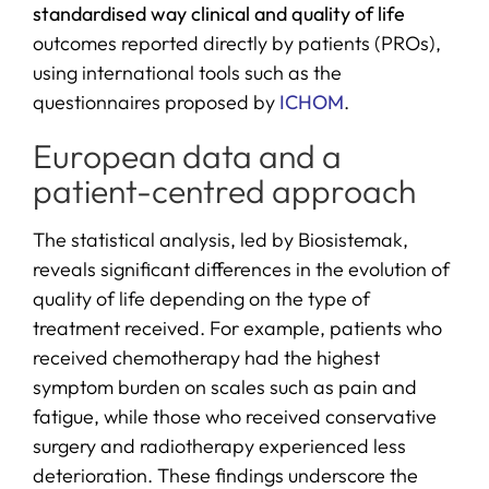
standardised way clinical
and quality of life
outcomes reported directly by patients (PROs),
using international tools such as the
questionnaires proposed by
ICHOM
.
European data and a
patient-centred approach
The statistical analysis, led by Biosistemak,
reveals significant differences in the evolution of
quality of life depending on the type of
treatment received. For example, patients who
received chemotherapy had the highest
symptom burden on scales such as pain and
fatigue, while those who received conservative
surgery and radiotherapy experienced less
deterioration. These findings underscore the