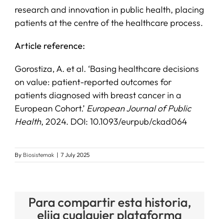
research and innovation in public health, placing
patients at the centre of the healthcare process.
Article reference:
Gorostiza, A. et al. ‘Basing healthcare decisions
on value: patient-reported outcomes for
patients diagnosed with breast cancer in a
European Cohort.’
European Journal of Public
Health
, 2024. DOI: 10.1093/eurpub/ckad064
By
Biosistemak
|
7 July 2025
Para compartir esta historia,
elija cualquier plataforma