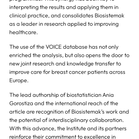
interpreting the results and applying them in
clinical practice, and consolidates Biosistemak
as a leader in research applied to improving
healthcare.
The use of the VOICE database has not only
enriched the analysis, but also opens the door to
new joint research and knowledge transfer to
improve care for breast cancer patients across
Europe.
The lead authorship of biostatistician Ania
Gorostiza and the international reach of the
article are recognition of Biosistemak’s work and
the potential of interdisciplinary collaboration.
With this advance, the Institute and its partners
reinforce their commitment to excellence in