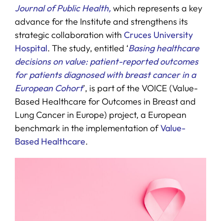
Journal of Public Health,
which represents a key
advance for the Institute and strengthens its
strategic collaboration with
Cruces University
Hospital
. The study, entitled ‘
Basing healthcare
decisions on value: patient-reported outcomes
for patients diagnosed with breast cancer in a
European Cohort
’, is part of the VOICE (Value-
Based Healthcare for Outcomes in Breast and
Lung Cancer in Europe) project, a European
benchmark in the implementation of
Value-
Based Healthcare
.