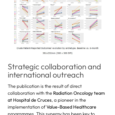
Strategic collaboration and
international outreach
The publication is the result of direct
collaboration with the
Radiation Oncology team
at Hospital de Cruces
, a pioneer in the
implementation of
Value-Based Healthcare
programmes. This synergy has been key to