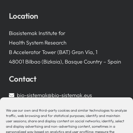
Location
Biosistemak Institute for
Health System Research
B Accelerator Tower (BAT) Gran Vía, 1
48001 Bilbao (Bizkaia), Basque Country – Spain
Contact
bio-sistemak@bio-sistemak.eus
944 00 77 90
We use our own and third-party cookies and similar technologies to analyze
traffic, web browsing and for statistical purposes; identify and maintain
user sessions; share and display content on social networks; identify, select
and display advertising and non-advertising content, sometimes in a
personalized way based on analytics and user profiling; measure the