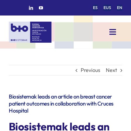
Skip
ES
EUS
EN
to
content
Toggl
Navig
HOME
BIOSISTEMAK
Previous
Next
RESEARCH AREAS
Biosistemak leads an article on breast cancer
patient outcomes in collaboration with Cruces
RESEARCH GROUPS
Hospital
Biosistemak leads an
PROJECTS