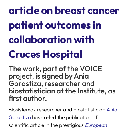
article on breast cancer
SERVICES
patient outcomes in
R+D+I SUPPORT
collaboration with
Cruces Hospital
NEWS
The work, part of the VOICE
project, is signed by Ania
Gorostiza, researcher and
biostatistician at the Institute, as
first author.
Biosistemak researcher and biostatistician
Ania
Gorostiza
has co-led the publication of a
scientific article in the prestigious
European