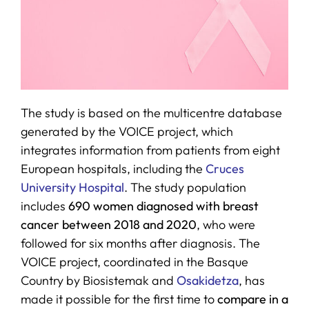
The study is based on the multicentre database
generated by the VOICE project, which
integrates information from patients from eight
European hospitals, including the
Cruces
University Hospital
. The study population
includes
690 women diagnosed with breast
cancer between 2018 and 2020
, who were
followed for six months after diagnosis. The
VOICE project, coordinated in the Basque
Country by Biosistemak and
Osakidetza
, has
made it possible for the first time to
compare in a