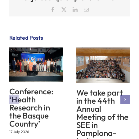
Facebook
X
LinkedIn
Email
Related Posts
Conference:
We take part
‘Health
in the 44th
Research in
Annual
the Basque
Meeting of the
Country’
SEE in
Pamplona-
17 July 2026