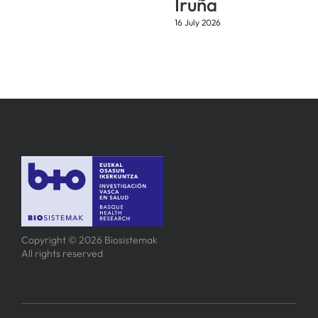
Iruña
16 July 2026
Copyright © 2026 Biosistemak
All rights reserved