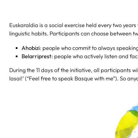
Euskaraldia is a social exercise held every two yea
linguistic habits. Participants can choose between tw
Ahobizi
: people who commit to always speaking 
Belarriprest
: people who actively listen and fac
During the 11 days of the initiative, all participants
lasai!’ (“Feel free to speak Basque with me”). So 