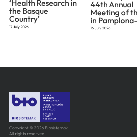
‘Health Research in
44th Annual
the Basque
Meeting of t
Country’
in Pamplona-
17 July 2026
16 July 2026
Copyright © 2026 Biosistemak
All rights reserved