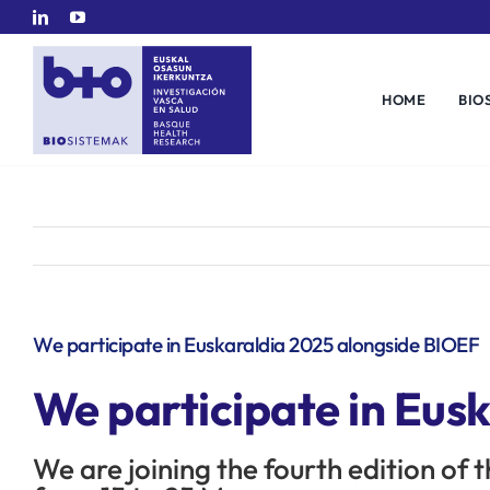
Skip
to
content
HOME
BIO
We participate in Euskaraldia 2025 alongside BIOEF
We participate in Eus
We are joining the fourth edition of 