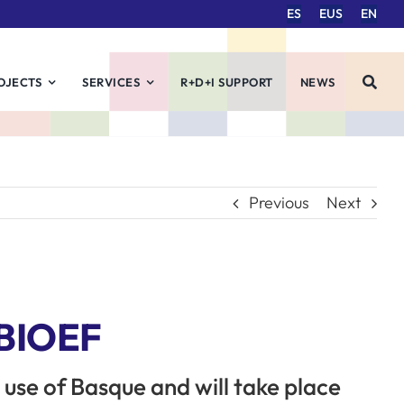
ES
EUS
EN
OJECTS
SERVICES
R+D+I SUPPORT
NEWS
Previous
Next
 BIOEF
e use of Basque and will take place