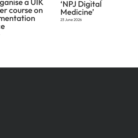
ganise a UIK
‘NPJ Digital
r course on
Medicine’
mentation
23 June 2026
ce
6