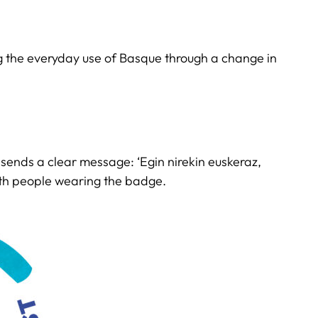
ng the everyday use of Basque through a change in
e sends a clear message: ‘Egin nirekin euskeraz,
ith people wearing the badge.