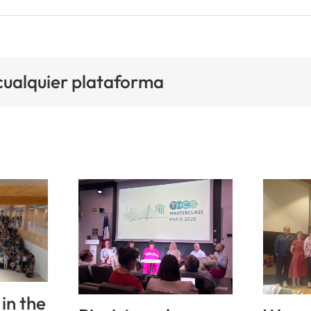
 cualquier plataforma
in the