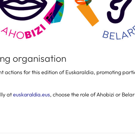
ng organisation
t actions for this edition of Euskaraldia, promoting par
lly at
euskaraldia.eus
, choose the role of Ahobizi or Bela