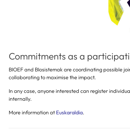
Commitments as a participati
BIOEF and BIosistemak are coordinating possible join
collaborating to maximise the impact.
In any case, anyone interested can register individua
internally.
More information at
Euskaraldia
.