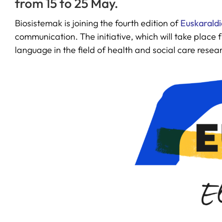
from 15 to 25 May.
Biosistemak is joining the fourth edition of
Euskaraldi
communication. The initiative, which will take place
language in the field of health and social care resea