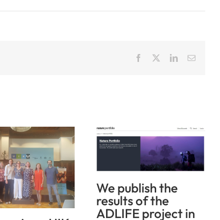
Facebook
X
LinkedIn
Email
We publish the
results of the
ADLIFE project in