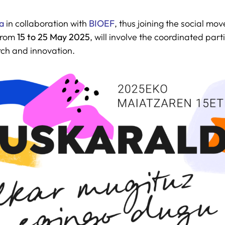
a
in collaboration with
BIOEF
, thus joining the social m
 from
15 to 25 May 2025
, will involve the coordinated par
rch and innovation.