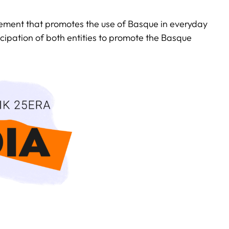
ovement that promotes the use of Basque in everyday
ticipation of both entities to promote the Basque