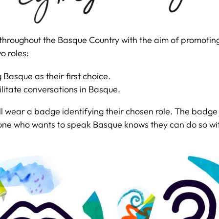
rs throughout the Basque Country with the aim of promoti
o roles:
Basque as their first choice.
ilitate conversations in Basque.
 will wear a badge identifying their chosen role. The badg
anyone who wants to speak Basque knows they can do so w