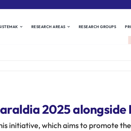
SISTEMAK
RESEARCH AREAS
RESEARCH GROUPS
PR
karaldia 2025 alongside
this initiative, which aims to promote th