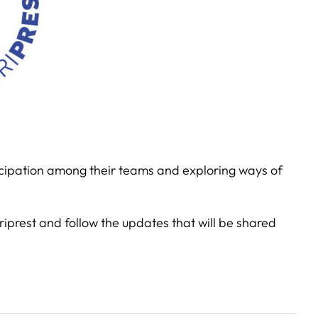
ticipation among their teams and exploring ways of
rriprest and follow the updates that will be shared