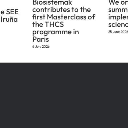
Biosistemak
We or
contributes to the
summe
he SEE
first Masterclass of
imple
Iruña
the THCS
scien
programme in
25 June 202
Paris
6 July 2026