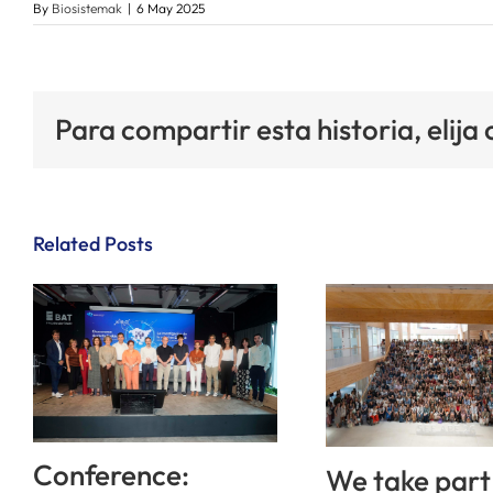
By
Biosistemak
|
6 May 2025
Para compartir esta historia, elija
Related Posts
Conference:
We take part 