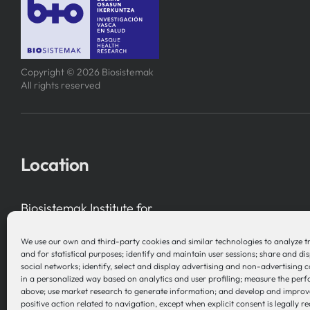
Copyright © 2026 Biosistemak
All rights reserved
Location
Biosistemak Institute for
Health System Research
We use our own and third-party cookies and similar technologies to analyze t
B Accelerator Tower (BAT) Gran Vía, 1
and for statistical purposes; identify and maintain user sessions; share and di
social networks; identify, select and display advertising and non-advertising 
48001 Bilbao (Bizkaia), Basque Country – Spain
in a personalized way based on analytics and user profiling; measure the per
above; use market research to generate information; and develop and improv
positive action related to navigation, except when explicit consent is legally re