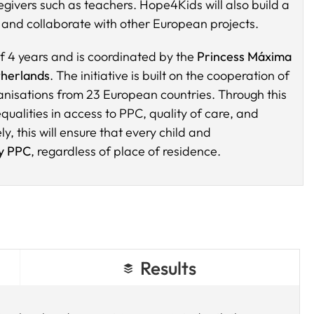
givers such as teachers. Hope4Kids will also build a
and collaborate with other European projects.
f 4 years and is coordinated by the
Princess Máxima
herlands
. The initiative is built on the cooperation of
nisations from 23 European countries. Through this
ualities in access to PPC, quality of care, and
y, this will ensure that every child and
ty PPC
, regardless of place of residence.
Results