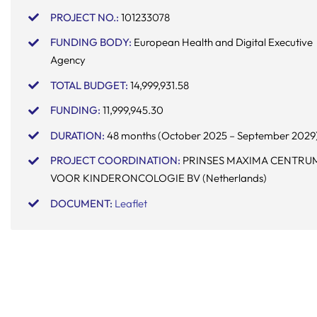
PROJECT NO.:
101233078
FUNDING BODY:
European Health and Digital Executive
Agency
TOTAL BUDGET:
14,999,931.58
FUNDING:
11,999,945.30
DURATION:
48 months (October 2025 – September 2029
PROJECT COORDINATION:
PRINSES MAXIMA CENTRU
VOOR KINDERONCOLOGIE BV (Netherlands)
DOCUMENT
:
Leaflet