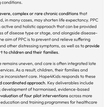
g conditions.
evere, complex or rare chronic conditions
that
e and, in many cases, may shorten life expectancy. PPC
s an active and holistic approach that can be provided
s of disease type or stage, and alongside disease-
he aim of PPC is to prevent and relieve suffering
nd other distressing symptoms, as well as to
provide
t to children and their families
.
 remains uneven, and care is often integrated late
rvices. As a result, children, their families and
ce inconsistent care. Hope4Kids responds to these
d coordinated approach
. Key deliverables include
; development of harmonised, evidence-based
evaluation of four pilot interventions
across more
f education and training programmes for healthcare