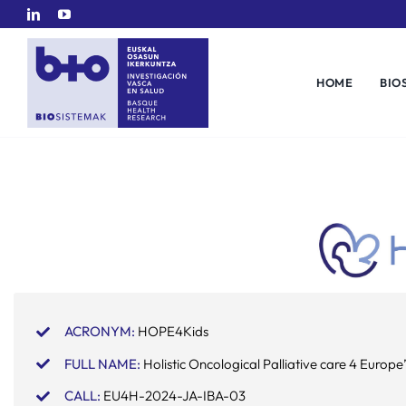
Skip
to
content
HOME
BIO
ACRONYM:
HOPE4Kids
FULL NAME:
Holistic Oncological Palliative care 4 Europe’
CALL:
EU4H-2024-JA-IBA-03