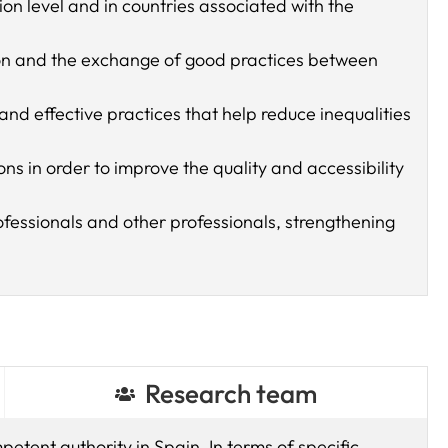
 level and in countries associated with the
ion and the exchange of good practices between
d effective practices that help reduce inequalities
ns in order to improve the quality and accessibility
rofessionals and other professionals, strengthening
Research team
petent authority in Spain. In terms of specific