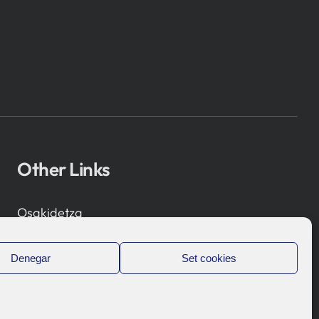
Other Links
Osakidetza
Bioef
Basque Government
Denegar
Set cookies
UPV/EHU
Legal notice
Privacy Policy