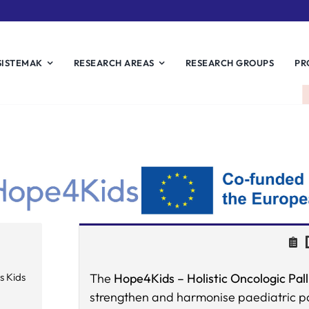
SISTEMAK
RESEARCH AREAS
RESEARCH GROUPS
PR
s Kids
The
Hope4Kids –
Holistic Oncologic Pall
strengthen and harmonise paediatric pal