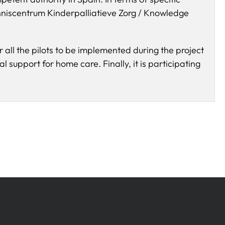
nniscentrum Kinderpalliatieve Zorg / Knowledge
r all the pilots to be implemented during the project
al support for home care. Finally, it is participating