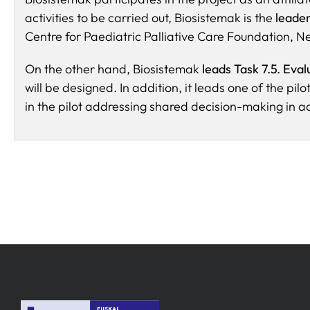
activities to be carried out, Biosistemak is the
leader
Centre for Paediatric Palliative Care Foundation, N
On the other hand, Biosistemak
leads Task 7.5. Eval
will be designed. In addition, it leads one of the pil
in the pilot addressing shared decision-making in 