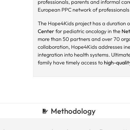
professionals, parents and informal care
European PPC network of professionals 
The Hope4Kids project has a duration o
Center
for pediatric oncology in the
Net
more than 50 partners and over 70 orga
collaboration, Hope4Kids addresses ineq
integration into health systems. Ultimatel
family have timely access to
high-quali
Methodology