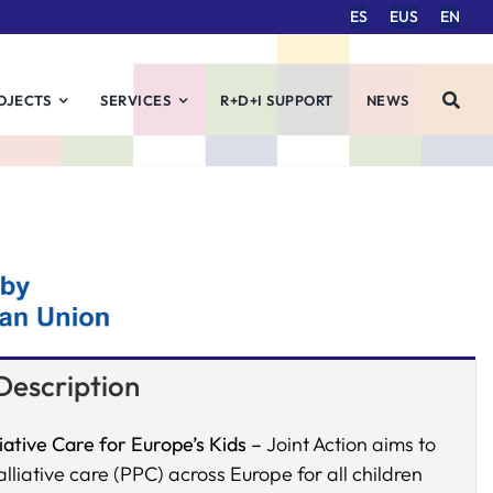
ES
EUS
EN
OJECTS
SERVICES
R+D+I SUPPORT
NEWS
Description
iative Care for Europe’s Kids –
Joint Action aims to
liative care (PPC) across Europe for all children