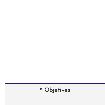
Objetives