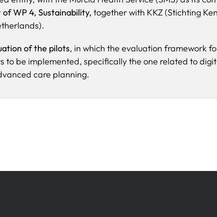
 of WP 4, Sustainability,
together with KKZ (Stichting Ke
etherlands).
uation of the pilots
, in which the evaluation framework fo
ots to be implemented, specifically the one related to digit
advanced care planning.