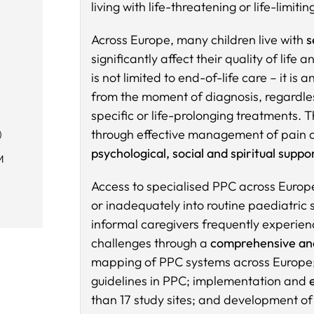
living with life-threatening or life-limitin
Across Europe, many children live with
s
significantly affect their quality of lif
is not limited to end-of-life care – it i
from the moment of diagnosis, regardles
specific or life-prolonging treatments. T
through effective management of pain a
)
psychological, social and spiritual suppor
M
Access to specialised PPC across Europe
or inadequately into routine paediatric se
informal caregivers frequently experien
challenges through a
comprehensive an
mapping of PPC systems across Europe
guidelines in PPC; implementation and
than 17 study sites; and development o