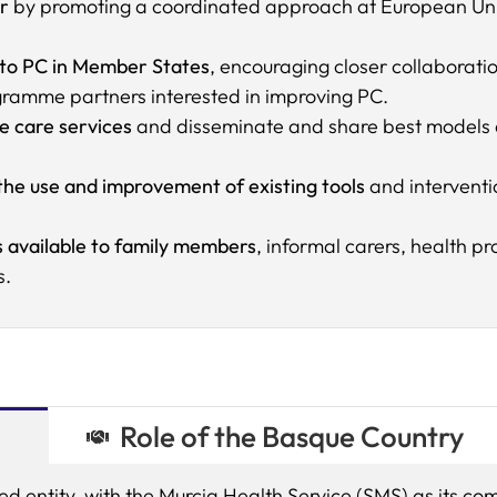
r
by promoting a coordinated approach at European Union
 to PC in Member States
, encouraging closer collaborat
ramme partners interested in improving PC.
ve care services
and disseminate and share best models an
 the use and improvement of existing tools
and interventio
 available to family members
, informal carers, health p
s.
Role of the Basque Country
ted entity, with the Murcia Health Service (SMS) as its com