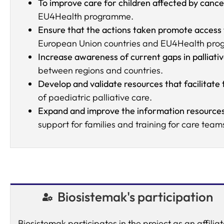
To improve care for children affected by cance
EU4Health programme.
Ensure that the actions taken promote access
European Union countries and EU4Health prog
Increase awareness of current gaps in palliati
between regions and countries.
Develop and validate resources that facilitate
of paediatric palliative care.
Expand and improve the information resources
support for families and training for care team
Biosistemak's participation
Biosistemak participates in the project as an affilia