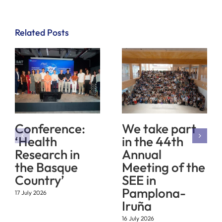
Related Posts
Conference:
We take part
‘Health
in the 44th
Research in
Annual
the Basque
Meeting of the
Country’
SEE in
Pamplona-
17 July 2026
Iruña
16 July 2026