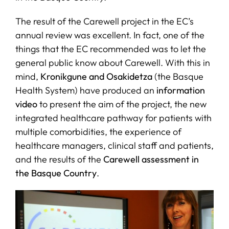
The result of the Carewell project in the EC’s
SERVICES
annual review was excellent. In fact, one of the
things that the EC recommended was to let the
R+D+I SUPPORT
general public know about Carewell. With this in
mind,
Kronikgune and Osakidetza
(the Basque
Health System) have produced an
information
NEWS
video
to present the aim of the project, the new
integrated healthcare pathway for patients with
multiple comorbidities, the experience of
healthcare managers, clinical staff and patients,
and the results of the
Carewell assessment in
the Basque Country
.