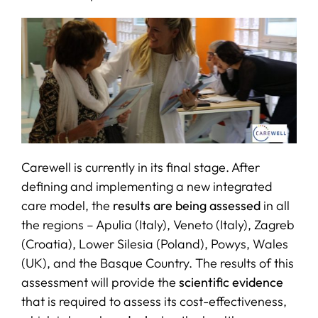
Carewell is currently in its final stage. After
defining and implementing a new integrated
care model, the
results are being assessed
in all
the regions – Apulia (Italy), Veneto (Italy), Zagreb
(Croatia), Lower Silesia (Poland), Powys, Wales
(UK), and the Basque Country. The results of this
assessment will provide the
scientific evidence
that is required to assess its cost-effectiveness,