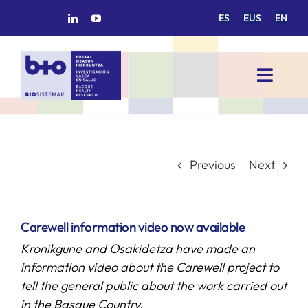
Skip
ES
EUS
EN
to
content
Toggl
Navig
HOME
BIOSISTEMAK
Previous
Next
RESEARCH AREAS
Carewell information video now available
Kronikgune and Osakidetza have made an
RESEARCH GROUPS
information video about the Carewell project to
tell the general public about the work carried out
PROJECTS
in the Basque Country.