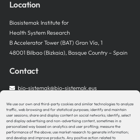
Location
Biosistemak Institute for
Health System Research
B Accelerator Tower (BAT) Gran Vía, 1
48001 Bilbao (Bizkaia), Basque Country – Spain
Contact
bio-sistemak@bio-sistemak.eus
944 00 77 90
We use our own and third-party cookies and similar technologies to analyze
traffic, web browsing and for statistical purposes; identify and maintain
user sessions; share and display content on social networks; identify, select
and display advertising and non-advertising content, sometimes in a
personalized way based on analytics and user profiling; measure the
Other Links
performance of the above; use market research to generate information;
and develop and improve products. Any positive action related to