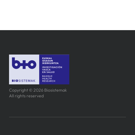
Copyright © 2026 Biosistemak
All rights reserved