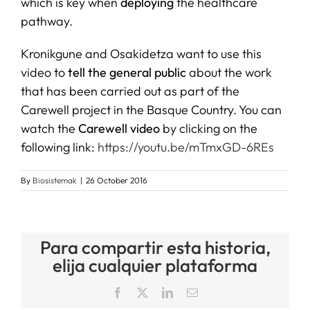
which is key when
deploying
the healthcare
pathway.
Kronikgune and Osakidetza want to use this
video to
tell the general public
about the work
that has been carried out as part of the
Carewell project in the Basque Country. You can
watch the
Carewell video
by clicking on the
following link:
https://youtu.be/mTmxGD-6REs
By
Biosistemak
|
26 October 2016
Para compartir esta historia,
elija cualquier plataforma
Facebook
X
LinkedIn
Email