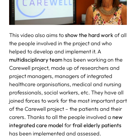
This video also aims to
show the hard work
of all
the people involved in the project and who
helped to develop and implement it. A
multidisciplinary team
has been working on the
Carewell project, made up of researchers and
project managers, managers of integrated
healthcare organisations, medical and nursing
professionals, social workers, etc. They have all
joined forces to work for the most important part
of the Carewell project – the patients and their
carers. Thanks to all the people involved a
new
integrated care model
for
frail elderly patients
has been implemented and assessed.