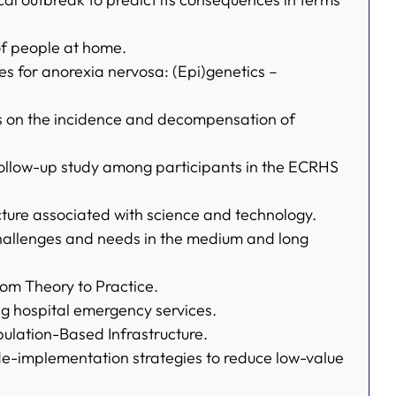
of people at home.
es for anorexia nervosa: (Epi)genetics –
s on the incidence and decompensation of
 follow-up study among participants in the ECRHS
cture associated with science and technology.
e challenges and needs in the medium and long
rom Theory to Practice.
ing hospital emergency services.
ulation-Based Infrastructure.
e-implementation strategies to reduce low-value