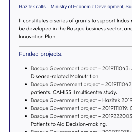
Hazitek calls – Ministry of Economic Development, S
It constitutes a series of grants to support Ind
be developed in the Basque business sector, and
Innovation Plan.
Funded projects:
Basque Government project – 2019111043:
Disease-related Malnutrition
Basque Governement project – 2019111042
patients. CAMISS II multicentre study.
Basque Government project – Hazitek 2019
Basque Government project – 2019111019:
O
Basque Government project – 2019222003
Patients to Aid Decision-making.
Basque Government project – 2020111078: