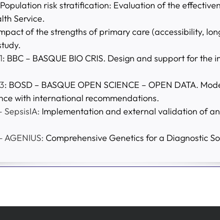
 Population risk stratification: Evaluation of the effecti
lth Service.
Impact of the strengths of primary care (accessibility, l
study.
1
: BBC – BASQUE BIO CRIS. Design and support for the i
3
: BOSD – BASQUE OPEN SCIENCE – OPEN DATA. Model f
nce with international recommendations.
 SepsisIA:
Implementation and external validation of an
 – AGENIUS:
Comprehensive Genetics for a Diagnostic Sol