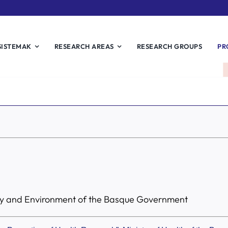
SISTEMAK
RESEARCH AREAS
RESEARCH GROUPS
PR
ity and Environment of the Basque Government