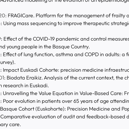
20:
FRAGICare. Platform for the management of frailty 
4
: Using mass sequencing to improve therapeutic strategi
9
: Effect of the COVID-19 pandemic and control measure
and young people in the Basque Country.
8
: Effect of lung function, asthma and COPD in adults: a
urvey).
5
: Impact Euskadi Cohorte: precision medicine infraestru
01
: Biodata Eraikiz. Analysis of the current context, th
h research in Euskadi.
5
: Unravelling the Value Equation in Value-Based Care: F
3
: Poor evolution in patients over 65 years of age attend
 Basque Cohort (Euskohorte): Precision Medicine and Pop
: Comparative evaluation of audit and feedback-based d
mary care.