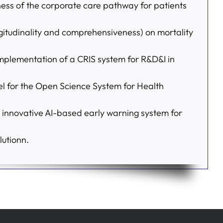
veness of the corporate care pathway for patients
ongitudinality and comprehensiveness) on mortality
mplementation of a CRIS system for R&D&I in
or the Open Science System for Health
 innovative AI-based early warning system for
utionn.