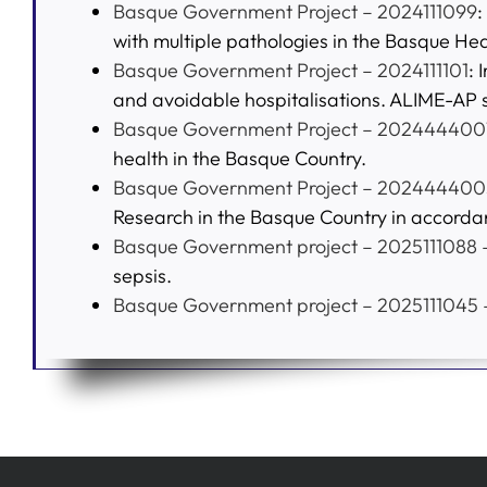
Basque Government Project – 2024111099
:
with multiple pathologies in the Basque Hea
Basque Government Project – 2024111101
: 
and avoidable hospitalisations. ALIME-AP 
Basque Government Project – 202444400
health in the Basque Country.
Basque Government Project – 202444400
Research in the Basque Country in accorda
Basque Government project – 2025111088 –
sepsis.
Basque Government project – 2025111045