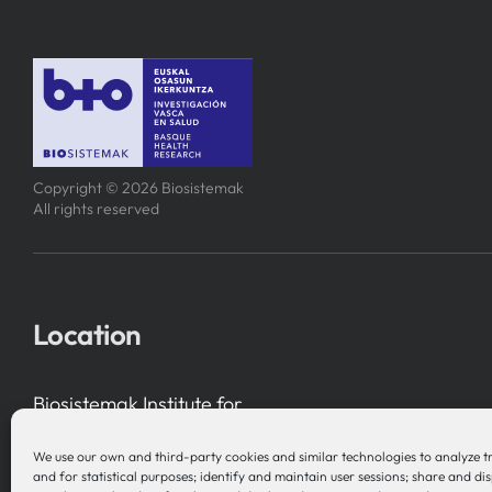
Copyright © 2026 Biosistemak
All rights reserved
Location
Biosistemak Institute for
Health System Research
We use our own and third-party cookies and similar technologies to analyze t
B Accelerator Tower (BAT) Gran Vía, 1
and for statistical purposes; identify and maintain user sessions; share and di