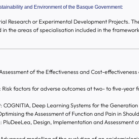
ustainability and Environment of the Basque Government:
ustrial Research or Experimental Development Projects. Th
 in the areas of specialisation included in the framewo
Assessment of the Effectiveness and Cost-effectiveness of
:
Risk factors for adverse outcomes at two- to five-year f
:
COGNITIA, Deep Learning Systems for the Generation 
ptimising the Assessment of Function and Pain in Should
:
PluDeeLea, Design, Implementation and Assessment of
Advanced modelling of the evolution of an epidemiologic