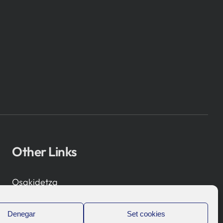
Other Links
Osakidetza
Bioef
Basque Government
Denegar
Set cookies
UPV/EHU