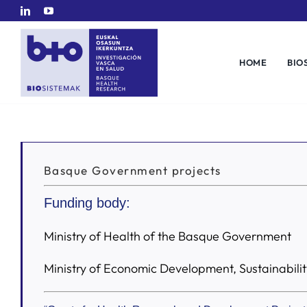
Skip
to
content
HOME
BIO
Basque Government projects
Funding body:
Ministry of Health of the Basque Government
Ministry of Economic Development, Sustainabil