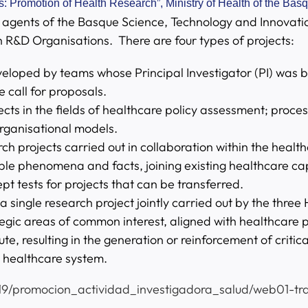
: Promotion of Health Research”, Ministry of Health of the Ba
ly agents of the Basque Science, Technology and Innovati
h R&D Organisations. There are four types of projects:
loped by teams whose Principal Investigator (PI) was bor
 call for proposals.
ects in the fields of healthcare policy assessment; proce
ganisational models.
rch projects carried out in collaboration within the heal
le phenomena and facts, joining existing healthcare cap
ept tests for projects that can be transferred.
a single research project jointly carried out by the three
egic areas of common interest, aligned with healthcare pol
e, resulting in the generation or reinforcement of critica
c healthcare system.
19/promocion_actividad_investigadora_salud/web01-tra