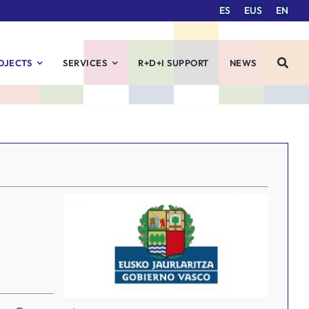
ES
EUS
EN
OJECTS
SERVICES
R+D+I SUPPORT
NEWS