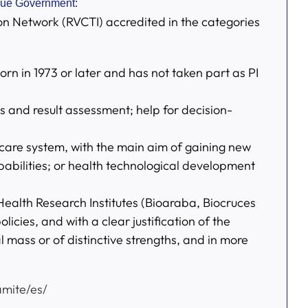
sque Government:
on Network (RVCTI) accredited in the categories
n in 1973 or later and has not taken part as PI
ss and result assessment; help for decision-
thcare system, with the main aim of gaining new
abilities; or health technological development
 Health Research Institutes (Bioaraba, Biocruces
icies, and with a clear justification of the
l mass or of distinctive strengths, and in more
mite/es/