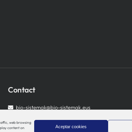
Contact
bio-sistemak@bio-sistemak.eus
944 00 77 90
raffic, web browsing
Aceptar cookies
splay content on