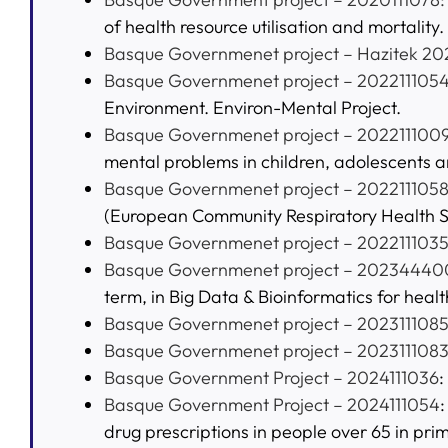
of health resource utilisation and mortality.
Basque Governmenet project – Hazitek 20
Basque Governmenet project – 202211105
Environment. Environ-Mental Project.
Basque Governmenet project – 202211100
mental problems in children, adolescents 
Basque Governmenet project – 202211105
(European Community Respiratory Health S
Basque Governmenet project – 202211103
Basque Governmenet project – 20234440
term, in Big Data & Bioinformatics for healt
Basque Governmenet project – 202311108
Basque Governmenet project – 202311108
Basque Government Project – 2024111036
:
Basque Government Project – 2024111054
drug prescriptions in people over 65 in pri