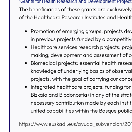
“Grants for Health Research and Development Projects
The beneficiaries of these grants are exclusive
of the Healthcare Research Institutes and Healt
Promotion of emerging groups: projects deve
in previous projects funded by a competitive
Healthcare services research projects: proj
making; development and assessment of or
Biomedical projects: essential health resea
knowledge of underlying basics of observab
projects, with the goal of carrying our conc
Integrated healthcare projects: funding for 
Bizkaia and Biodonostia) in any of the strat
necessary contribution made by each institut
united capabilities within the Basque publi
https://www.euskadi.eus/ayuda_subvencion/20