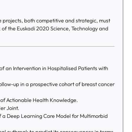
e projects, both competitive and strategic, must
rk of the Euskadi 2020 Science, Technology and
 an Intervention in Hospitalised Patients with
ollow-up in a prospective cohort of breast cancer
of Actionable Health Knowledge.
er Joint.
 a Deep Learning Care Model for Multimorbid
al outbreak to predict its consequences in terms