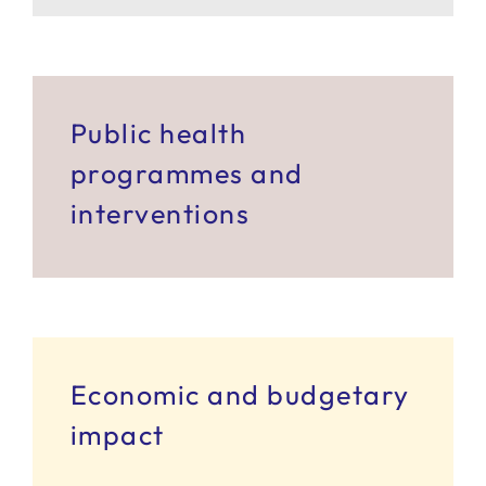
SERVICES
R+D+I SUPPORT
Public health
programmes and
NEWS
interventions
Economic and budgetary
impact