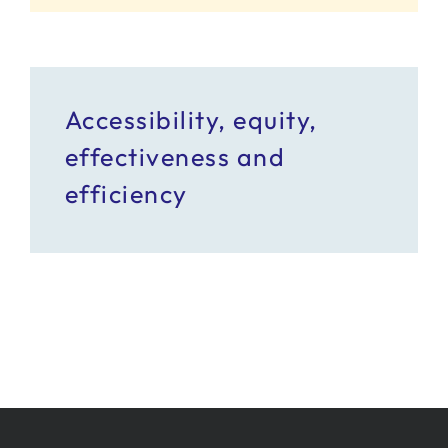
Accessibility, equity,
effectiveness and
efficiency