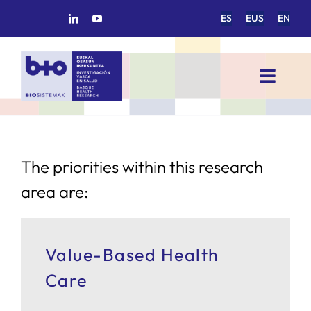
Skip
ES
EUS
EN
to
content
Toggl
Navig
HOME
BIOSISTEMAK
The priorities within this research
area are:
RESEARCH AREAS
Value-Based Health
RESEARCH GROUPS
Care
PROJECTS