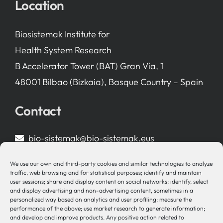
Location
Biosistemak Institute for
Health System Research
B Accelerator Tower (BAT) Gran Vía, 1
48001 Bilbao (Bizkaia), Basque Country – Spain
Contact
bio-sistemak@bio-sistemak.eus
944 00 77 90
We use our own and third-party cookies and similar technologies to analyze
traffic, web browsing and for statistical purposes; identify and maintain
user sessions; share and display content on social networks; identify, select
and display advertising and non-advertising content, sometimes in a
personalized way based on analytics and user profiling; measure the
Other Links
performance of the above; use market research to generate information;
and develop and improve products. Any positive action related to