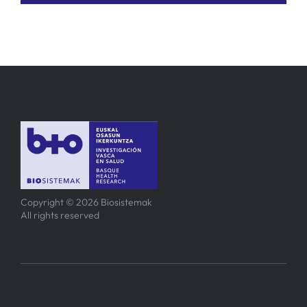
Copyright © 2026 Biosistemak
All rights reserved