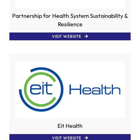
Partnership for Health System Sustainability &
Resilience
VISIT WEBSITE
Eit Health
VISIT WEBSITE