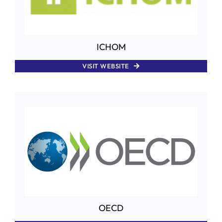
ICHOM
VISIT WEBSITE
OECD