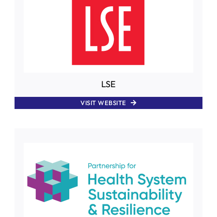
LSE
VISIT WEBSITE