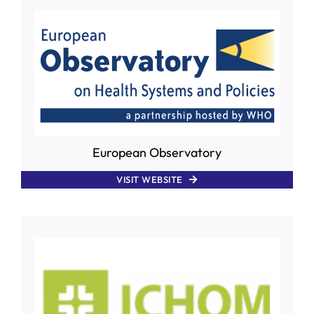
European Observatory
VISIT WEBSITE