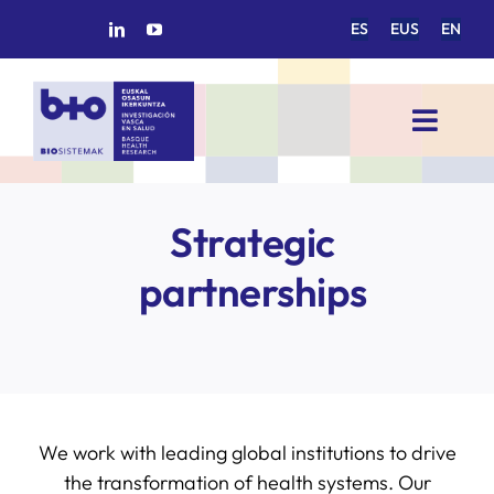
Skip
ES
EUS
EN
to
content
Toggl
Navig
HOME
Strategic
BIOSISTEMAK
partnerships
RESEARCH AREAS
RESEARCH GROUPS
We work with leading global institutions to drive
PROJECTS
the transformation of health systems. Our