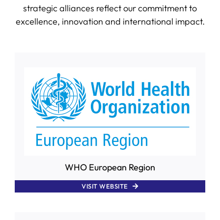
strategic alliances reflect our commitment to
excellence, innovation and international impact.
SERVICES
R+D+I SUPPORT
NEWS
WHO European Region
VISIT WEBSITE