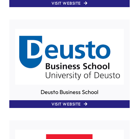
VISIT WEBSITE
Deusto Business School
VISIT WEBSITE