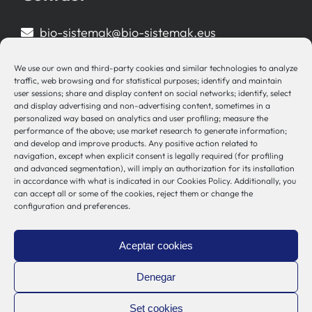
bio-sistemak@bio-sistemak.eus
944 00 77 90
We use our own and third-party cookies and similar technologies to analyze
traffic, web browsing and for statistical purposes; identify and maintain
user sessions; share and display content on social networks; identify, select
and display advertising and non-advertising content, sometimes in a
personalized way based on analytics and user profiling; measure the
Other Links
performance of the above; use market research to generate information;
and develop and improve products. Any positive action related to
navigation, except when explicit consent is legally required (for profiling
Osakidetza
and advanced segmentation), will imply an authorization for its installation
Bioef
in accordance with what is indicated in our Cookies Policy. Additionally, you
can accept all or some of the cookies, reject them or change the
Basque Government
configuration and preferences.
UPV/EHU
Legal notice
Aceptar cookies
Privacy Policy
Cookies Policy
Denegar
Internal Information System
Set cookies