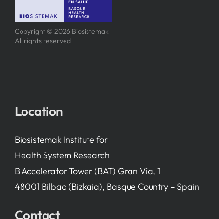
SERVICES
Copyright © 2026 Biosistemak
All rights reserved
R+D+I SUPPORT
NEWS
Location
Biosistemak Institute for
Health System Research
B Accelerator Tower (BAT) Gran Vía, 1
48001 Bilbao (Bizkaia), Basque Country – Spain
Contact