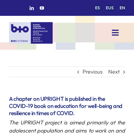
Skip
ES
EUS
EN
to
content
Toggl
Navig
HOME
BIOSISTEMAK
Previous
Next
RESEARCH AREAS
A chapter on UPRIGHT is published in the
COVID-19 book on education for well-being and
RESEARCH GROUPS
resilience in times of COVID.
The UPRIGHT project is aimed primarily at the
PROJECTS
adolescent population and aims to work on and