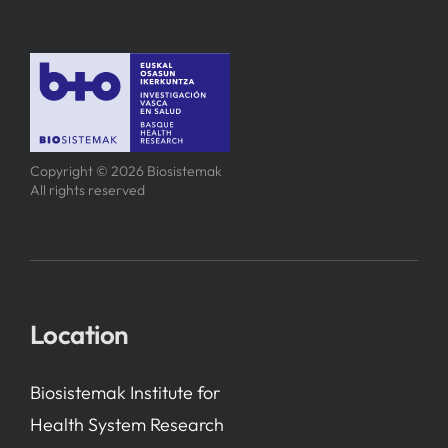
Copyright © 2026 Biosistemak
All rights reserved
Location
Biosistemak Institute for
Health System Research