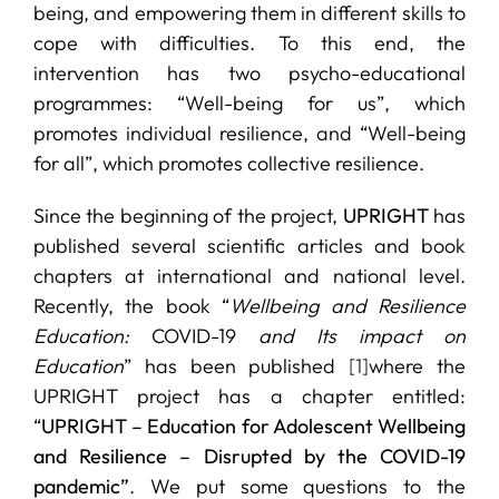
being, and empowering them in different skills to
cope with difficulties. To this end, the
intervention has two psycho-educational
programmes: “Well-being for us”, which
promotes individual resilience, and “Well-being
for all”, which promotes collective resilience.
Since the beginning of the project,
UPRIGHT
has
published several scientific articles and book
chapters at international and national level.
Recently, the book “
Wellbeing and Resilience
Education:
COVID-19
and Its impact on
Education
” has been published
[1]
where the
UPRIGHT project has a chapter entitled:
“
UPRIGHT – Education for Adolescent Wellbeing
and Resilience – Disrupted by the COVID-19
pandemic”
. We put some questions to the