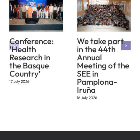
Conference:
We take part
‘Health
in the 44th
Research in
Annual
the Basque
Meeting of the
Country’
SEE in
Pamplona-
17 July 2026
Iruña
16 July 2026