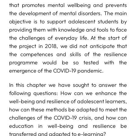
that promotes mental wellbeing and prevents
the development of mental disorders. The main
objective is to support adolescent students by
providing them with knowledge and tools to face
the challenges of everyday life. At the start of
the project in 2018, we did not anticipate that
the competences and skills of the resilience
programme would be so tested with the
emergence of the COVID-19 pandemic.
In this chapter we have sought to answer the
following questions: How can we enhance the
well-being and resilience of adolescent learners,
how can these methods be adapted to meet the
challenges of the COVID-19 crisis, and how can
education in well-being and resilience be
transferred and adapted to e-learning?