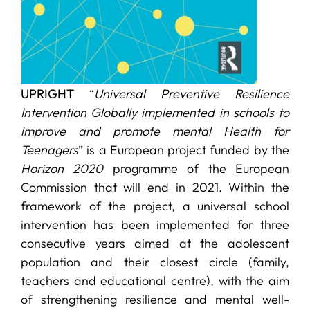
UPRIGHT
“
Universal Preventive Resilience
Intervention Globally implemented in schools to
improve and promote mental Health for
Teenagers
” is a European project funded by the
Horizon 2020
programme of the European
Commission that will end in 2021. Within the
framework of the project, a universal school
intervention has been implemented for three
consecutive years aimed at the adolescent
population and their closest circle (family,
teachers and educational centre), with the aim
of strengthening resilience and mental well-