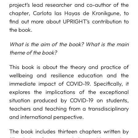
project’s lead researcher and co-author of the
chapter, Carlota las Hayas de Kronikgune, to
find out more about UPRIGHT’s contribution to
the book.
What is the aim of the book? What is the main
theme of the book?
This book is about the theory and practice of
wellbeing and resilience education and the
immediate impact of COVID-19. Specifically, it
explores the implications of the exceptional
situation produced by COVID-19 on students,
teachers and teaching from a transdisciplinary
and international perspective.
The book includes thirteen chapters written by