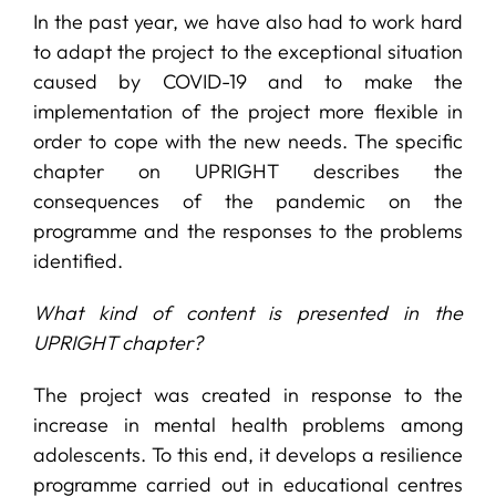
In the past year, we have also had to work hard
to adapt the project to the exceptional situation
caused by COVID-19 and to make the
implementation of the project more flexible in
order to cope with the new needs. The specific
chapter on UPRIGHT describes the
consequences of the pandemic on the
programme and the responses to the problems
identified.
What kind of content is presented in the
UPRIGHT chapter?
The project was created in response to the
increase in mental health problems among
adolescents. To this end, it develops a resilience
programme carried out in educational centres