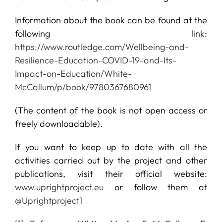
Information about the book can be found at the
following link:
https://www.routledge.com/Wellbeing-and-
Resilience-Education-COVID-19-and-Its-
Impact-on-Education/White-
McCallum/p/book/9780367680961
(The content of the book is not open access or
freely downloadable).
If you want to keep up to date with all the
activities carried out by the project and other
publications, visit their official website:
www.uprightproject.eu
or follow them at
@Uprightproject1