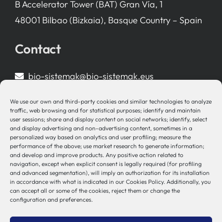
B Accelerator Tower (BAT) Gran Vía, 1
48001 Bilbao (Bizkaia), Basque Country – Spain
Contact
bio-sistemak@bio-sistemak.eus
944 00 77 90
We use our own and third-party cookies and similar technologies to analyze
traffic, web browsing and for statistical purposes; identify and maintain
user sessions; share and display content on social networks; identify, select
and display advertising and non-advertising content, sometimes in a
personalized way based on analytics and user profiling; measure the
Other Links
performance of the above; use market research to generate information;
and develop and improve products. Any positive action related to
navigation, except when explicit consent is legally required (for profiling
Osakidetza
and advanced segmentation), will imply an authorization for its installation
in accordance with what is indicated in our Cookies Policy. Additionally, you
Bioef
can accept all or some of the cookies, reject them or change the
Basque Government
configuration and preferences.
UPV/EHU