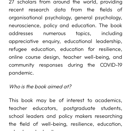
27 scholars from around the world, providing
recent research data from the fields of
organisational psychology, general psychology,
neuroscience, policy and education. The book
addresses numerous topics, including
appreciative enquiry, educational leadership,
refugee education, education for resilience,
online course design, teacher well-being, and
community responses during the COVID-19
pandemic.
Who is the book aimed at?
This book may be of interest to academics,
teacher educators, postgraduate students,
school leaders and policy makers researching
the field of well-being, resilience, education,