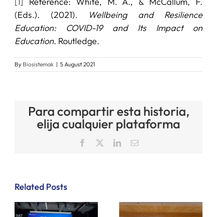
[1]
Reference: White, M. A., & McCallum, F.
(Eds.). (2021).
Wellbeing and Resilience
Education: COVID-19 and Its Impact on
Education
. Routledge.
By
Biosistemak
|
5 August 2021
Para compartir esta historia,
elija cualquier plataforma
Facebook
X
LinkedIn
Email
Related Posts