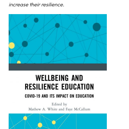
increase their resilience.
SERVICES
R+D+I SUPPORT
NEWS