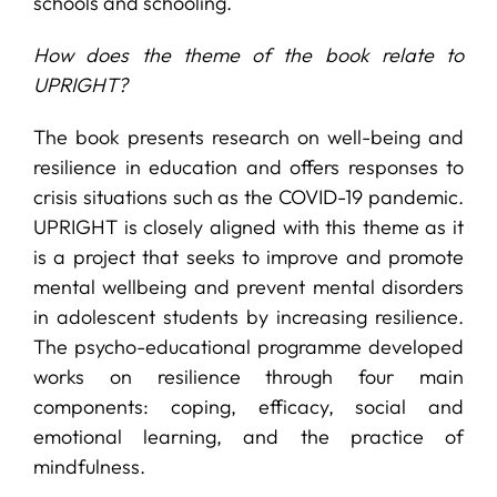
schools and schooling.
How does the theme of the book relate to
UPRIGHT?
The book presents research on well-being and
resilience in education and offers responses to
crisis situations such as the COVID-19 pandemic.
UPRIGHT is closely aligned with this theme as it
is a project that seeks to improve and promote
mental wellbeing and prevent mental disorders
in adolescent students by increasing resilience.
The psycho-educational programme developed
works on resilience through four main
components: coping, efficacy, social and
emotional learning, and the practice of
mindfulness.