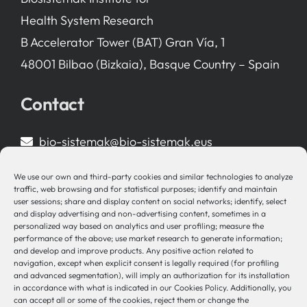
Health System Research
B Accelerator Tower (BAT) Gran Vía, 1
48001 Bilbao (Bizkaia), Basque Country – Spain
Contact
bio-sistemak@bio-sistemak.eus
944 00 77 90
We use our own and third-party cookies and similar technologies to analyze
traffic, web browsing and for statistical purposes; identify and maintain
user sessions; share and display content on social networks; identify, select
and display advertising and non-advertising content, sometimes in a
personalized way based on analytics and user profiling; measure the
Other Links
performance of the above; use market research to generate information;
and develop and improve products. Any positive action related to
navigation, except when explicit consent is legally required (for profiling
Osakidetza
and advanced segmentation), will imply an authorization for its installation
Bioef
in accordance with what is indicated in our Cookies Policy. Additionally, you
can accept all or some of the cookies, reject them or change the