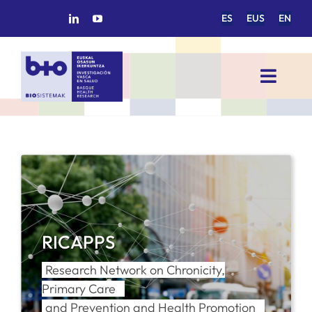
Skip
ES
EUS
EN
to
content
Toggl
Navig
HOME
BIOSISTEMAK
RESEARCH AREAS
RICAPPS
RESEARCH GROUPS
Research Network on Chronicity,
Primary Care
PROJECTS
and Prevention and Health Promotion