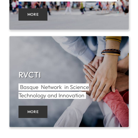
MORE
SERVICES
R+D+I SUPPORT
NEWS
RVCTI
Basque Network in Science
Technology and Innovation
MORE