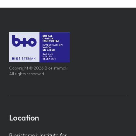
Copyright © 2026 Biosistemak
All rights reserved
Location
Biosistemak Institute for