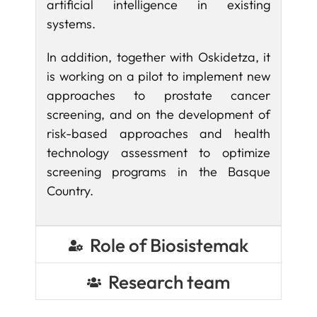
artificial intelligence in existing
systems.
In addition, together with Oskidetza, it
is working on a pilot to implement new
approaches to prostate cancer
screening, and on the development of
risk-based approaches and health
technology assessment to optimize
screening programs in the Basque
Country.
Role of Biosistemak
Research team