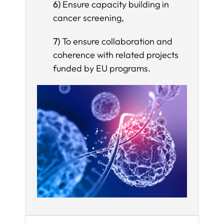
6)
Ensure capacity building in
cancer screening,
7)
To ensure collaboration and
coherence with related projects
funded by EU programs.