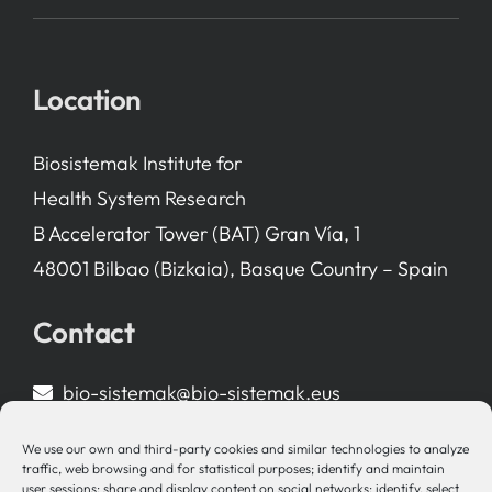
Location
Biosistemak Institute for
Health System Research
B Accelerator Tower (BAT) Gran Vía, 1
48001 Bilbao (Bizkaia), Basque Country – Spain
Contact
bio-sistemak@bio-sistemak.eus
944 00 77 90
We use our own and third-party cookies and similar technologies to analyze
traffic, web browsing and for statistical purposes; identify and maintain
user sessions; share and display content on social networks; identify, select