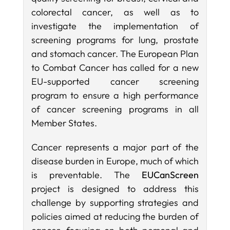
colorectal cancer, as well as to
investigate the implementation of
screening programs for lung, prostate
and stomach cancer. The European Plan
to Combat Cancer has called for a new
EU-supported cancer screening
program to ensure a high performance
of cancer screening programs in all
Member States.
Cancer represents a major part of the
disease burden in Europe, much of which
is preventable. The
EUCanScreen
project is designed to address this
challenge by supporting strategies and
policies aimed at reducing the burden of