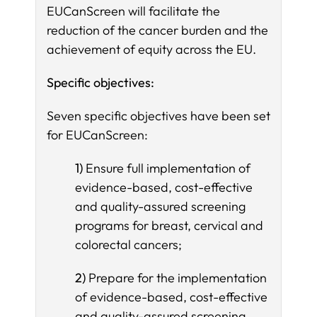
EUCanScreen will facilitate the
reduction of the cancer burden and the
achievement of equity across the EU.
Specific objectives:
Seven specific objectives have been set
for EUCanScreen:
1)
Ensure full implementation of
evidence-based, cost-effective
and quality-assured screening
programs for breast, cervical and
colorectal cancers;
2)
Prepare for the implementation
of evidence-based, cost-effective
and quality-assured screening