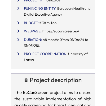
PROJECT Nº:
101162959
FUNINCING ENTITY:
European Health and
SERVICES
Digital Executive Agency
BUDGET:
€38 million
R+D+I SUPPORT
WEBPAGE:
https://eucanscreen.eu/
DURATION:
48 months (from 01/06/24 to
NEWS
31/05/28).
PROJECT COORDINATION:
University of
Latvia
Project description
The
EuCanScreen
project aims to ensure
the sustainable implementation of high
quality screening for breast, cervical and