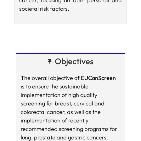
cancer, focusing on both personal and
societal risk factors.
Objectives
The overall objective of
EUCanScreen
is to ensure the sustainable
implementation of high quality
screening for breast, cervical and
colorectal cancer, as well as the
implementation of recently
recommended screening programs for
lung, prostate and gastric cancers.