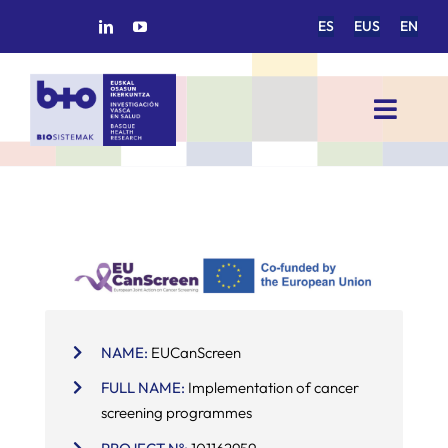
Skip
ES
EUS
EN
to
content
Toggl
Navig
HOME
BIOSISTEMAK
RESEARCH AREAS
NAME:
EUCanScreen
RESEARCH GROUPS
FULL NAME:
Implementation of cancer
screening programmes
PROJECTS