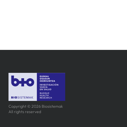
Copyright © 2026 Biosistemak
All rights reserved