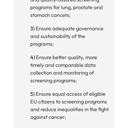
programs for lung, prostate and
stomach cancers;
3)
Ensure adequate governance
and sustainability of the
programs;
4)
Ensure better quality, more
timely and comparable data
collection and monitoring of
screening programs;
5)
Ensure equal access of eligible
EU citizens to screening programs
and reduce inequalities in the fight
against cancer;