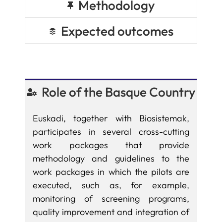
Methodology
Expected outcomes
Role of the Basque Country
Euskadi, together with Biosistemak,
participates in several cross-cutting
work packages that provide
methodology and guidelines to the
work packages in which the pilots are
executed, such as, for example,
monitoring of screening programs,
quality improvement and integration of