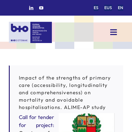
Skip
ES
EUS
EN
to
content
Toggl
Navig
HOME
BIOSISTEMAK
Impact of the strengths of primary
care (accessibility, longitudinality
RESEARCH AREAS
and comprehensiveness) on
mortality and avoidable
hospitalisations. ALIME-AP study
RESEARCH GROUPS
Call for tender
for project:
PROJECTS