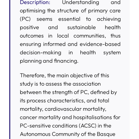
Description:
Understanding and
optimising the structure of primary care
(PC) seems essential to achieving
positive and sustainable health
outcomes in local communities, thus
ensuring informed and evidence-based
decision-making in health system
planning and financing.
Therefore, the main objective of this
study is to assess the association
between the strength of PC, defined by
its process characteristics, and total
mortality, cardiovascular mortality,
cancer mortality and hospitalisations for
PC-sensitive conditions (ACSC) in the
Autonomous Community of the Basque