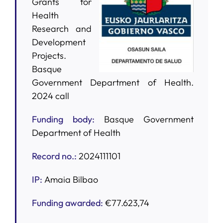
Grants for
Health
SERVICES
Research and
Development
Projects.
R+D+I SUPPORT
Basque
Government Department of Health.
NEWS
2024 call
Funding body
:
Basque Government
Department of Health
Record no.:
2024111101
IP:
Amaia Bilbao
Funding awarded:
€77.623,74