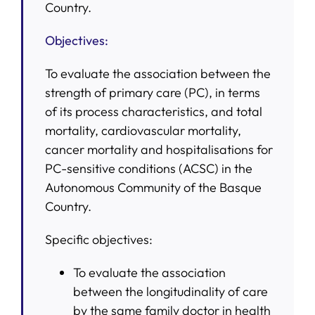
Country.
Objectives:
To evaluate the association between the
strength of primary care (PC), in terms
of its process characteristics, and total
mortality, cardiovascular mortality,
cancer mortality and hospitalisations for
PC-sensitive conditions (ACSC) in the
Autonomous Community of the Basque
Country.
Specific objectives:
To evaluate the association
between the longitudinality of care
by the same family doctor in health