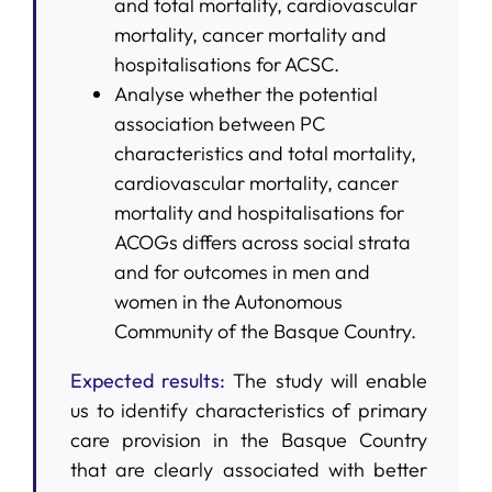
and total mortality, cardiovascular
mortality, cancer mortality and
hospitalisations for ACSC.
Analyse whether the potential
association between PC
characteristics and total mortality,
cardiovascular mortality, cancer
mortality and hospitalisations for
ACOGs differs across social strata
and for outcomes in men and
women in the Autonomous
Community of the Basque Country.
Expected results:
The study will enable
us to identify characteristics of primary
care provision in the Basque Country
that are clearly associated with better