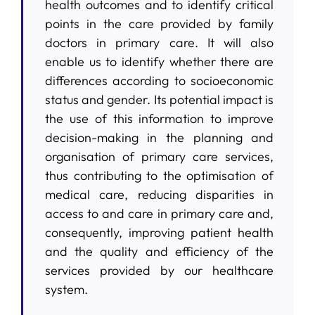
health outcomes and to identify critical
points in the care provided by family
doctors in primary care. It will also
enable us to identify whether there are
differences according to socioeconomic
status and gender. Its potential impact is
the use of this information to improve
decision-making in the planning and
organisation of primary care services,
thus contributing to the optimisation of
medical care, reducing disparities in
access to and care in primary care and,
consequently, improving patient health
and the quality and efficiency of the
services provided by our healthcare
system.