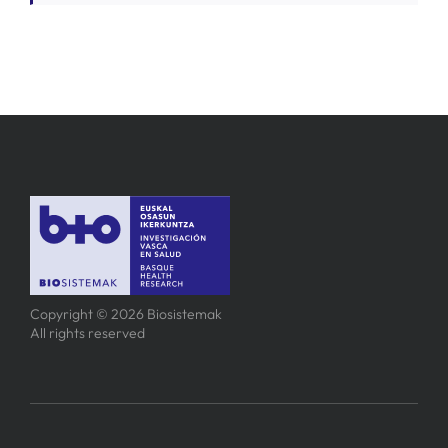
Copyright © 2026 Biosistemak
All rights reserved