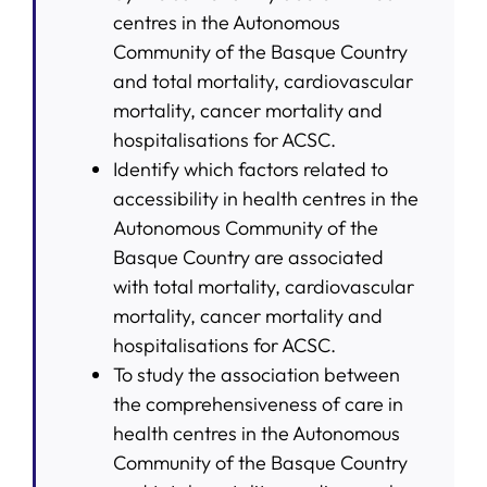
centres in the Autonomous
Community of the Basque Country
and total mortality, cardiovascular
mortality, cancer mortality and
hospitalisations for ACSC.
Identify which factors related to
accessibility in health centres in the
Autonomous Community of the
Basque Country are associated
with total mortality, cardiovascular
mortality, cancer mortality and
hospitalisations for ACSC.
To study the association between
the comprehensiveness of care in
health centres in the Autonomous
Community of the Basque Country