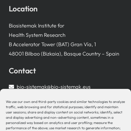
Location
Biosistemak Institute for
Health System Research
B Accelerator Tower (BAT) Gran Vía, 1
48001 Bilbao (Bizkaia), Basque Country – Spain
Contact
bio-sistemak@bio-sistemak.eus
944 00 77 90
We use our own and third-party cookies and similar technologies to analyze
traffic, web browsing and for statistical purposes; identify and maintain
user sessions; share and display content on social networks; identify, select
and display advertising and non-advertising content, sometimes in a
personalized way based on analytics and user profiling; measure the
Other Links
performance of the above; use market research to generate information;