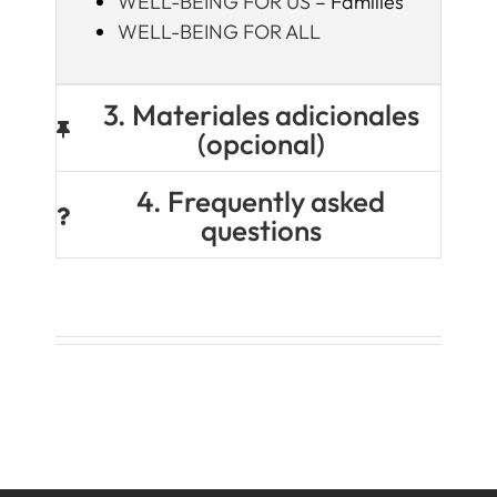
WELL-BEING FOR US
– Families
WELL-BEING FOR ALL
3. Materiales adicionales
(opcional)
4. Frequently asked
questions