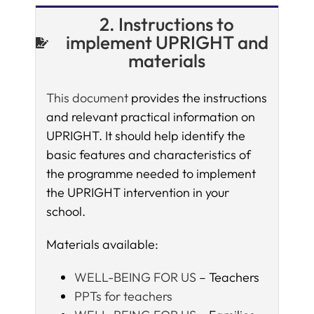
2. Instructions to
implement UPRIGHT and
materials
This document
provides the instructions
and relevant practical information on
UPRIGHT. It should help identify the
basic features and characteristics of
the programme needed to implement
the UPRIGHT intervention in your
school.
Materials available:
WELL-BEING FOR US
– Teachers
PPTs for teachers