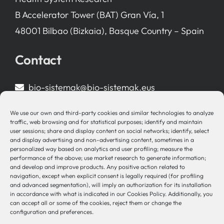
B Accelerator Tower (BAT) Gran Vía, 1
48001 Bilbao (Bizkaia), Basque Country – Spain
Contact
bio-sistemak@bio-sistemak.eus
944 00 77 90
We use our own and third-party cookies and similar technologies to analyze
traffic, web browsing and for statistical purposes; identify and maintain
user sessions; share and display content on social networks; identify, select
and display advertising and non-advertising content, sometimes in a
personalized way based on analytics and user profiling; measure the
Other Links
performance of the above; use market research to generate information;
and develop and improve products. Any positive action related to
navigation, except when explicit consent is legally required (for profiling
Osakidetza
and advanced segmentation), will imply an authorization for its installation
Bioef
in accordance with what is indicated in our Cookies Policy. Additionally, you
can accept all or some of the cookies, reject them or change the
Basque Government
configuration and preferences.
UPV/EHU