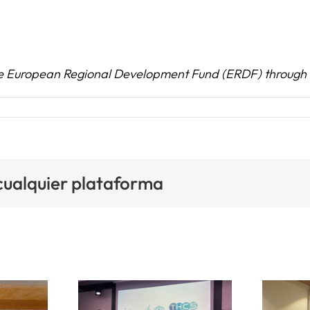
he European Regional Development Fund (ERDF) through 
 cualquier plataforma