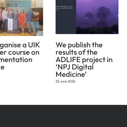
ganise a UIK
We publish the
r course on
results of the
mentation
ADLIFE project in
ce
‘NPJ Digital
Medicine’
6
23 June 2026