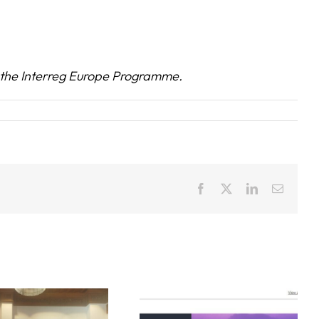
the Interreg Europe Programme.
Facebook
X
LinkedIn
Email