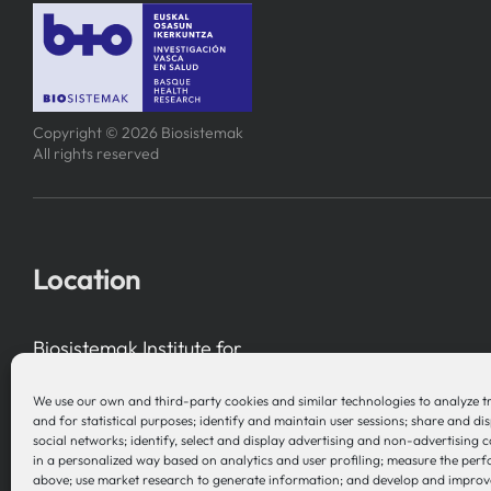
Copyright © 2026 Biosistemak
All rights reserved
Location
Biosistemak Institute for
Health System Research
We use our own and third-party cookies and similar technologies to analyze t
B Accelerator Tower (BAT) Gran Vía, 1
and for statistical purposes; identify and maintain user sessions; share and di
social networks; identify, select and display advertising and non-advertising 
48001 Bilbao (Bizkaia), Basque Country – Spain
in a personalized way based on analytics and user profiling; measure the per
above; use market research to generate information; and develop and improv