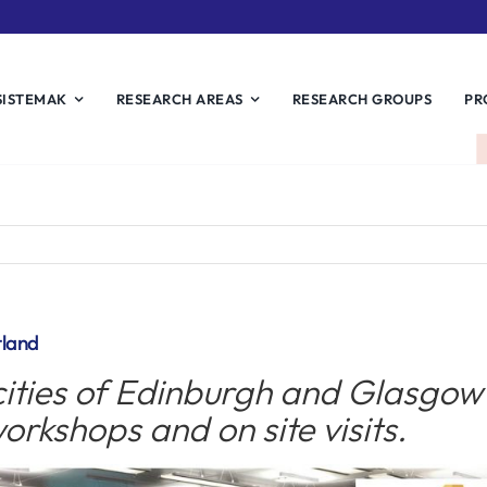
SISTEMAK
RESEARCH AREAS
RESEARCH GROUPS
PR
tland
ities of Edinburgh and Glasgow 
orkshops and on site visits.