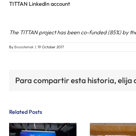
TITTA
N LinkedIn account
The TITTAN project has been co-funded (85%) by t
By
Biosistemak
|
19 October 2017
Para compartir esta historia, elija
Related Posts