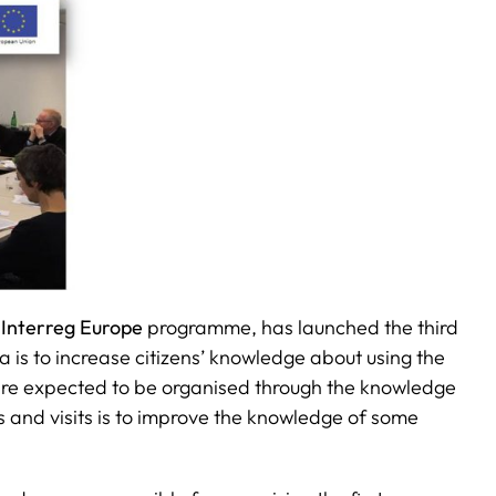
e
Interreg Europe
programme, has launched the third
a is to increase citizens’ knowledge about using the
 are expected to be organised through the knowledge
s and visits is to improve the knowledge of some