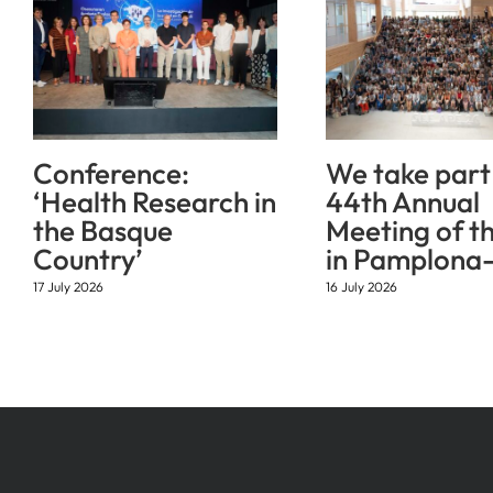
Conference:
We take part 
‘Health Research in
44th Annual
the Basque
Meeting of t
Country’
in Pamplona-
17 July 2026
16 July 2026