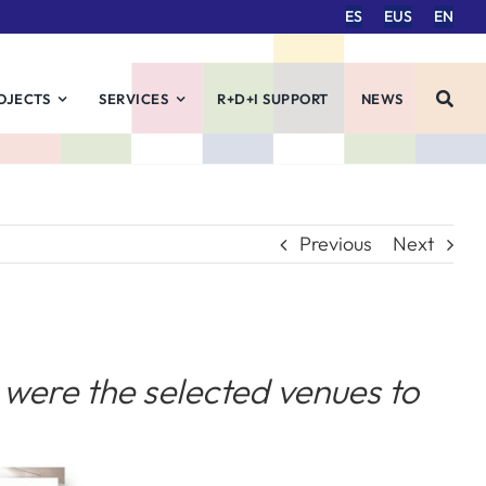
ES
EUS
EN
OJECTS
SERVICES
R+D+I SUPPORT
NEWS
Previous
Next
were the selected venues to