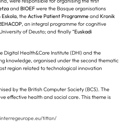
nd, were responsible for organising the first
etza
and
BIOEF
were the Basque organisations
 Eskola
, the
Active Patient Programme
and
Kronik
REHACOP
, an integral programme for cognitive
iversity of Deusto; and finally “
Euskadi
e Digital Health&Care Institute (DHI) and the
nging knowledge, organised under the second thematic
st region related to technological innovation
nised by the British Computer Society (BCS). The
e effective health and social care. This theme is
interregeurope.eu/tittan/