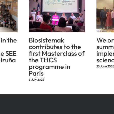
in the
Biosistemak
We or
contributes to the
summe
he SEE
first Masterclass of
imple
Iruña
the THCS
scien
programme in
25 June 202
Paris
6 July 2026