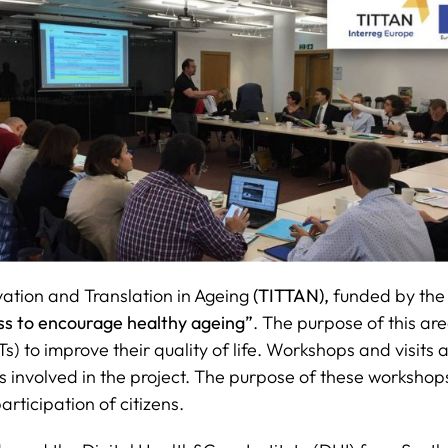
ation and Translation in Ageing
(TITTAN),
funded by th
ess to encourage healthy ageing”
. The purpose of this are
 to improve their quality of life. Workshops and visits
 involved in the project. The purpose of these workshop
articipation of citizens.