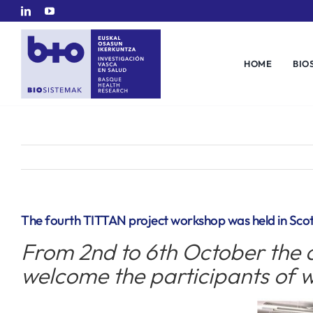
Skip
to
content
HOME
BIO
The fourth TITTAN project workshop was held in Sco
From 2nd to 6th October the c
welcome the participants of w