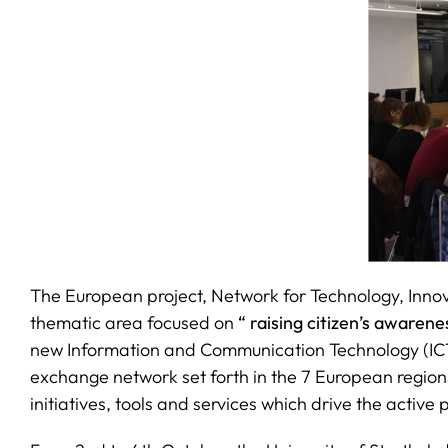
The European project, Network for Technology, Innov
thematic area focused on
“ raising citizen’s awaren
new Information and Communication Technology (ICTs)
exchange network set forth in the 7 European regions
initiatives, tools and services which drive the active p