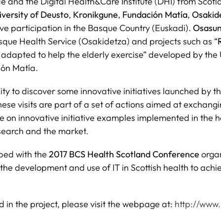
e and the Digital Health&Care Institute (DHI) from Scotla
iversity of Deusto
,
Kronikgune
,
Fundación Matía
,
Osakid
tive participation in the Basque Country (Euskadi).
Osasun
sque Health Service (Osakidetza) and projects such as “
adapted to help the elderly exercise” developed by the Un
ión Matía.
 to discover some innovative initiatives launched by th
These visits are part of a set of actions aimed at excha
on innovative initiative examples implemented in the ho
esearch and the market.
ped with the
2017 BCS Health Scotland Conference
orga
he development and use of IT in Scottish health to achiev
d in the project, please visit the webpage at:
http://www.