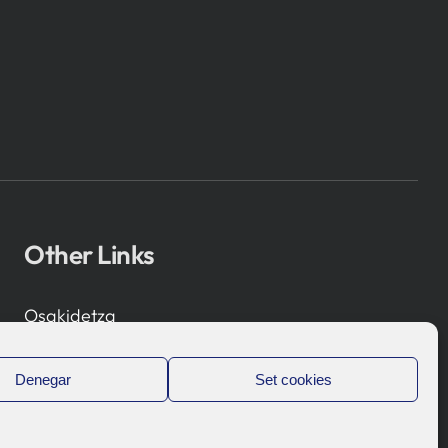
Other Links
Osakidetza
Bioef
Basque Government
Denegar
Set cookies
UPV/EHU
Legal notice