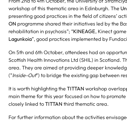
From 2nd to 4th October, the University of Strathclyd
workshop of this thematic area in Edinburgh. The
Un
presenting good practices in the field of citizens’ ac
ON
programme shared their initiatives led by the Ba
rehabilitation in psychosis”; “
KINEAGE
, Kinect game 
Lagunkoia
”, good practices implemented by Fundac
On 5th and 6th October, attendees had an opportunity
Scottish Health Innovations Ltd (SHIL) in Scotland. 
area. They are aimed at providing deeper knowledge 
(”
Inside-Out
”) to bridge the existing gap between r
It is worth highlighting the
TITTAN
workshop overlap
main theme for this year focused on how to promote t
closely linked to
TITTAN
third thematic area.
For further information about the activities envisage