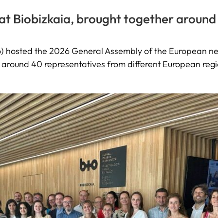
at Biobizkaia, brought together around
bao) hosted the 2026 General Assembly of the European 
 around 40 representatives from different European reg