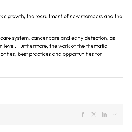
rk’s growth, the recruitment of new members and the
hcare system, cancer care and early detection, as
n level. Furthermore, the work of the thematic
rities, best practices and opportunities for
Facebook
X
LinkedIn
Email