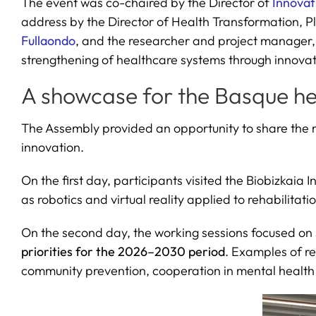
The event was co-chaired by the Director of
Innovat
address by the Director of Health Transformation, Pl
Fullaondo
, and the researcher and project manager
strengthening of healthcare systems through innova
A showcase for the Basque h
The Assembly provided an opportunity to share the ma
innovation.
On the first day, participants visited the Biobizkaia I
as robotics and virtual reality applied to rehabilitat
On the second day, the working sessions focused on 
priorities for the 2026–2030 period
. Examples of re
community prevention, cooperation in mental health an