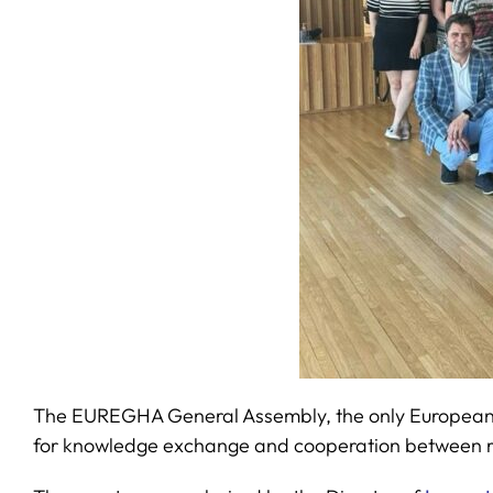
The EUREGHA General Assembly, the only European net
for knowledge exchange and cooperation between re