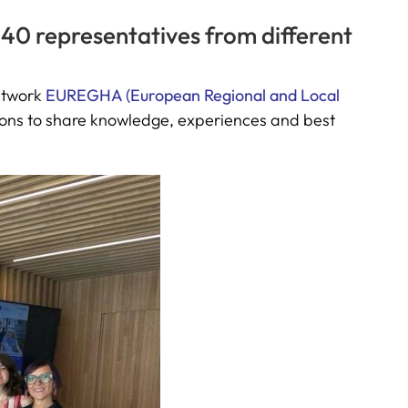
 40 representatives from different
network
EUREGHA (European Regional and Local
ions to share knowledge, experiences and best