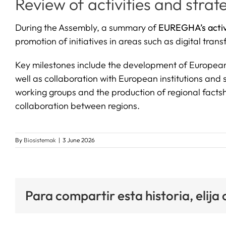
Review of activities and strate
During the Assembly, a summary of
EUREGHA’s activ
promotion of initiatives in areas such as digital tr
Key milestones include the development of European p
well as collaboration with European institutions and
working groups and the production of regional factshe
collaboration between regions.
By
Biosistemak
|
3 June 2026
Para compartir esta historia, elija