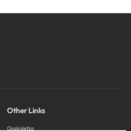
Other Links
Osakidetza