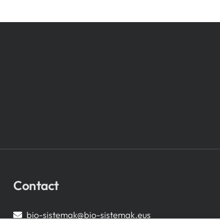
Contact
bio-sistemak@bio-sistemak.eus