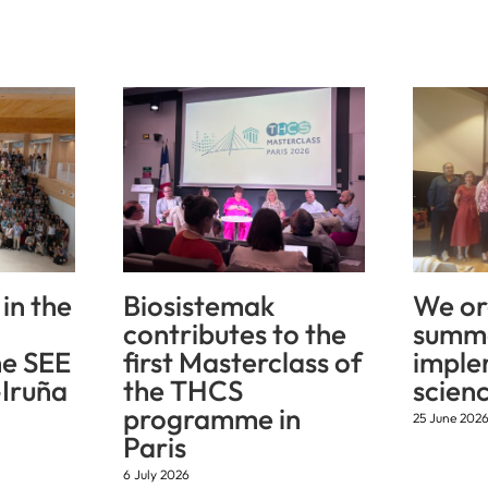
in the
Biosistemak
We or
contributes to the
summe
he SEE
first Masterclass of
imple
Iruña
the THCS
scien
programme in
25 June 202
Paris
6 July 2026