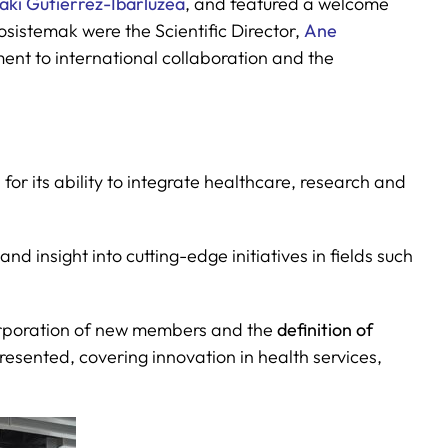
ñaki Gutiérrez-Ibarluzea
, and featured a welcome
osistemak were the Scientific Director,
Ane
tment to international collaboration and the
or its ability to integrate healthcare, research and
nd insight into cutting-edge initiatives in fields such
ncorporation of new members and the
definition of
resented, covering innovation in health services,