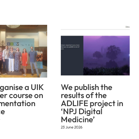
ganise a UIK
We publish the
r course on
results of the
mentation
ADLIFE project in
ce
‘NPJ Digital
Medicine’
6
23 June 2026