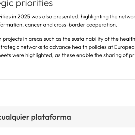
gic priorities
ities in 2025
was also presented, highlighting the netwo
ansformation, cancer and cross-border cooperation.
rojects in areas such as the sustainability of the healt
 strategic networks to advance health policies at Europea
ets were highlighted, as these enable the sharing of prio
 cualquier plataforma