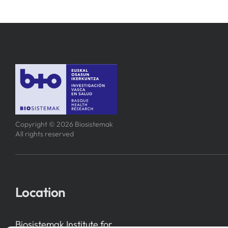
Copyright © 2026 Biosistemak
All rights reserved
Location
Biosistemak Institute for