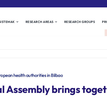
SISTEMAK
RESEARCH AREAS
RESEARCH GROUPS
PR
ean health authorities in Bilbao
Assembly brings toget