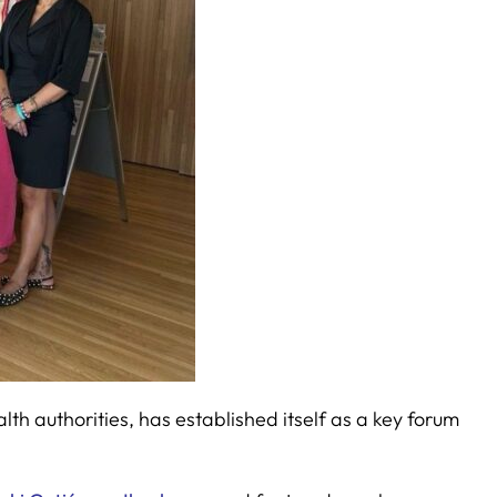
h authorities, has established itself as a key forum
.