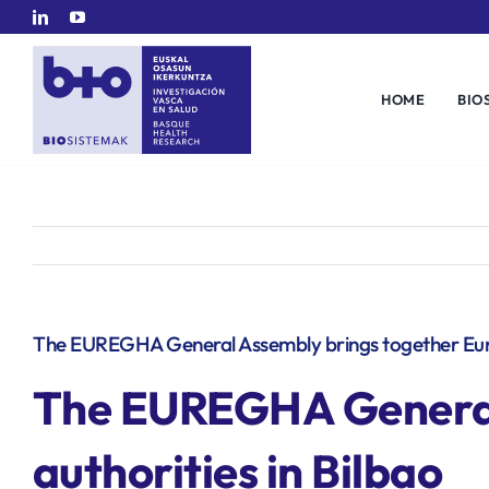
Skip
to
content
HOME
BIO
The EUREGHA General Assembly brings together Europ
The EUREGHA General 
authorities in Bilbao