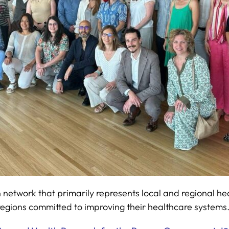
work that primarily represents local and regional healt
gions committed to improving their healthcare systems