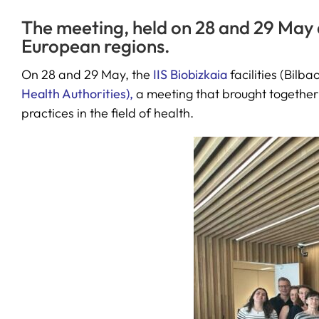
The meeting, held on 28 and 29 May 
European regions.
On 28 and 29 May, the
IIS Biobizkaia
facilities (Bil
Health Authorities),
a meeting that brought together
practices in the field of health.