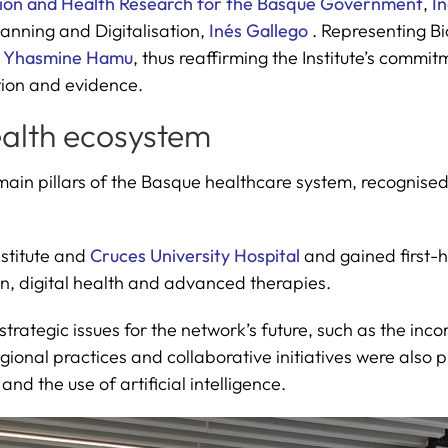
ion and Health Research for the Basque Government
,
I
anning and Digitalisation,
Inés Gallego
. Representing Bi
,
Yhasmine Hamu
, thus reaffirming the Institute’s commi
tion and evidence.
ealth ecosystem
in pillars of the Basque healthcare system, recognised f
nstitute and
Cruces University Hospital
and gained first-ha
ion, digital health and advanced therapies.
strategic issues for the network’s future, such as the i
gional practices and collaborative initiatives were also p
d the use of artificial intelligence.