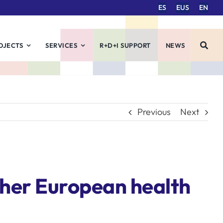
ES
EUS
EN
OJECTS
SERVICES
R+D+I SUPPORT
NEWS
Previous
Next
her European health