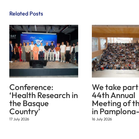
Related Posts
Conference:
We take part 
‘Health Research in
44th Annual
the Basque
Meeting of t
Country’
in Pamplona-
17 July 2026
16 July 2026